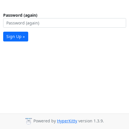
Password (again)
Sign Up »
Powered by
HyperKitty
version 1.3.9.