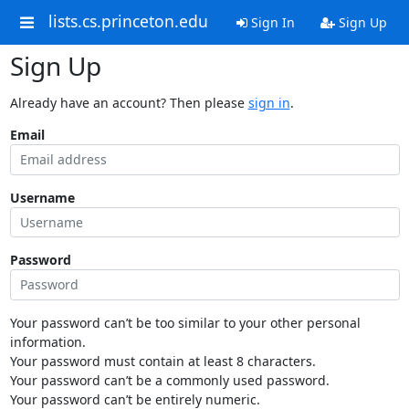
lists.cs.princeton.edu
Sign In
Sign Up
Sign Up
Already have an account? Then please
sign in
.
Email
Username
Password
Your password can’t be too similar to your other personal
information.
Your password must contain at least 8 characters.
Your password can’t be a commonly used password.
Your password can’t be entirely numeric.