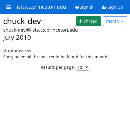
lists.cs.princeton.edu
Sign In
Sign Up
chuck-dev
Thread
month
chuck-dev@lists.cs.princeton.edu
July 2010
0 discussions
Sorry no email threads could be found for this month.
Results per page: