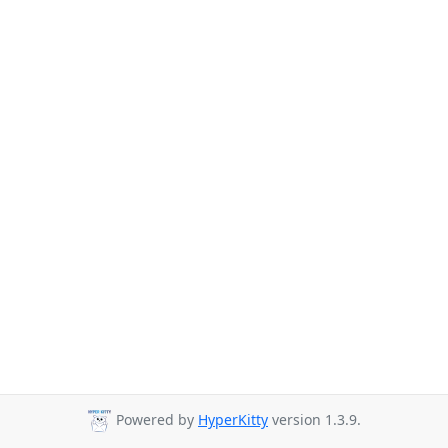
Powered by
HyperKitty
version 1.3.9.