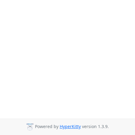
Powered by
HyperKitty
version 1.3.9.