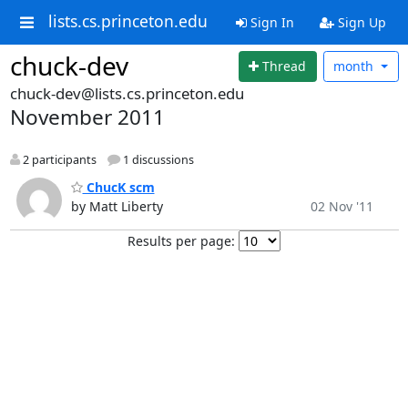
lists.cs.princeton.edu
Sign In
Sign Up
chuck-dev
Thread
month
chuck-dev@lists.cs.princeton.edu
November 2011
2 participants
1 discussions
ChucK scm
by Matt Liberty
02 Nov '11
Results per page: