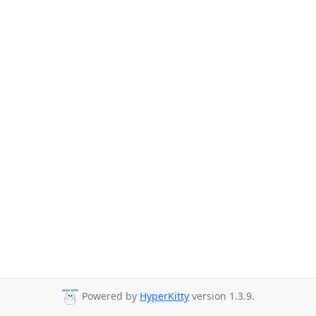
Powered by
HyperKitty
version 1.3.9.