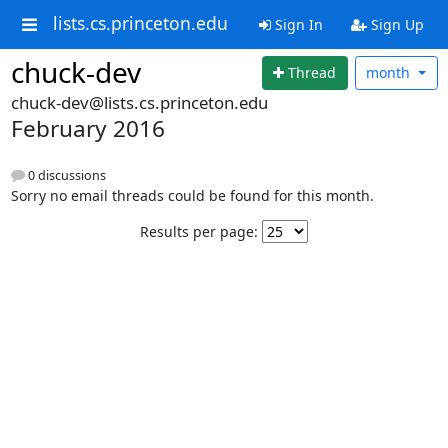
lists.cs.princeton.edu
Sign In
Sign Up
chuck-dev
Thread
month
chuck-dev@lists.cs.princeton.edu
February 2016
0 discussions
Sorry no email threads could be found for this month.
Results per page: