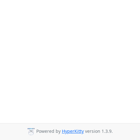
Powered by
HyperKitty
version 1.3.9.