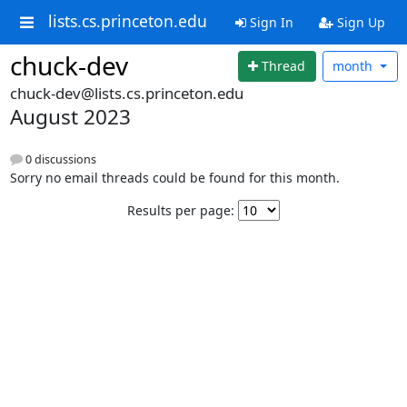
lists.cs.princeton.edu
Sign In
Sign Up
chuck-dev
Thread
month
chuck-dev@lists.cs.princeton.edu
August 2023
0 discussions
Sorry no email threads could be found for this month.
Results per page: