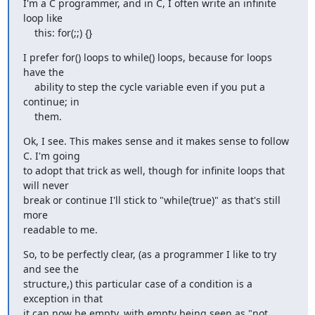
I'm a C programmer, and in C, I often write an infinite 
loop like

    this: for(;;) {}
I prefer for() loops to while() loops, because for loops 
have the

    ability to step the cycle variable even if you put a 
continue; in

    them.
Ok, I see. This makes sense and it makes sense to follow 
C. I'm going 

to adopt that trick as well, though for infinite loops that 
will never 

break or continue I'll stick to "while(true)" as that's still 
more 

readable to me.
So, to be perfectly clear, (as a programmer I like to try 
and see the 

structure,) this particular case of a condition is a 
exception in that 

it can now be empty, with empty being seen as "not 