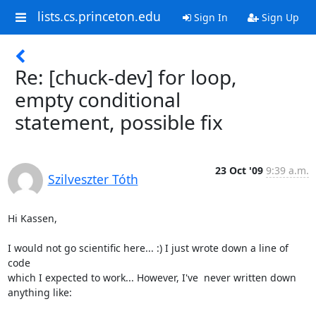
lists.cs.princeton.edu
Sign In
Sign Up
Re: [chuck-dev] for loop,
empty conditional
statement, possible fix
23 Oct '09
9:39 a.m.
Szilveszter Tóth
Hi Kassen,

I would not go scientific here... :) I just wrote down a line of 
code 

which I expected to work... However, I've  never written down 
anything like:
