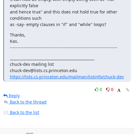
explicitly false 

and hence true" and this does not hold true for other 
conditions such 

as -say- empty clauses in "if" and "while" loops?
Thanks,

Kas.

------------------------------------------------------------------------
_______________________________________________

chuck-dev mailing list

https://lists.cs.princeton.edu/mailman/listinfo/chuck-dev
0
0
Reply
Back to the thread
Back to the list