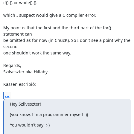
if() {} or while() {}

which I suspect would give a C compiler error.

My point is that the first and the third part of the for() 
statement can 

be omitted as for now (in ChucK). So I don't see a point why the 
second 

one shouldn't work the same way.

Regards,

Szilveszter aka Hillaby

Kassen escribió:
...
Hey Szilveszter!
(you know, I'm a programmer myself :))
You wouldn't say! ;-)