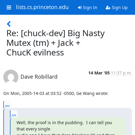
lists.cs.princeton.edu
Sign In
Sign Up
Re: [chuck-dev] Big Nasty
Mutex (tm) + Jack +
ChucK evilness
14 Mar '05
11:37 p.m.
Dave Robillard
On Mon, 2005-14-03 at 03:52 -0500, Ge Wang wrote:
...
...
Well, the proof is in the pudding.  I can tell you 
that every single
