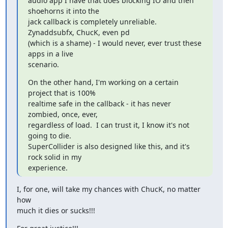
audio app I have that does blocking IO and then 
shoehorns it into the

jack callback is completely unreliable.  
Zynaddsubfx, ChucK, even pd

(which is a shame) - I would never, ever trust these 
apps in a live

scenario.
On the other hand, I'm working on a certain 
project that is 100%

realtime safe in the callback - it has never 
zombied, once, ever,

regardless of load.  I can trust it, I know it's not 
going to die.

SuperCollider is also designed like this, and it's 
rock solid in my

experience.
I, for one, will take my chances with ChucK, no matter 
how

much it dies or sucks!!!