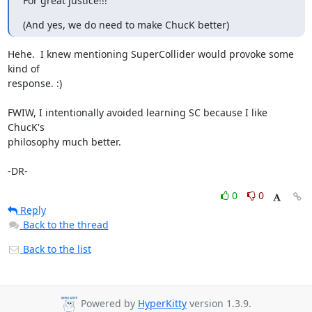
For great justice!!!
(And yes, we do need to make ChucK better)
Hehe.  I knew mentioning SuperCollider would provoke some 
kind of

response. :)

FWIW, I intentionally avoided learning SC because I like 
ChucK's

philosophy much better.

-DR-
0
0
Reply
Back to the thread
Back to the list
Powered by
HyperKitty
version 1.3.9.