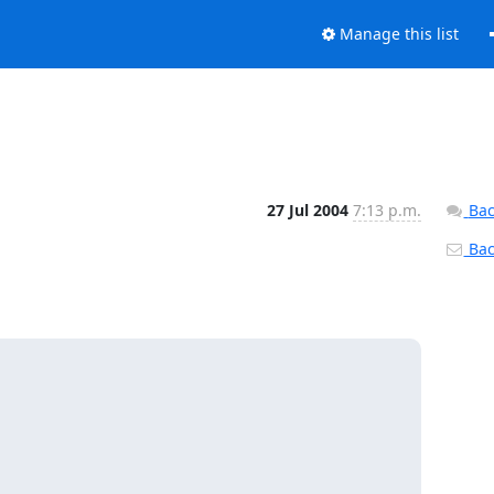
Manage this list
27 Jul 2004
7:13 p.m.
Bac
Back