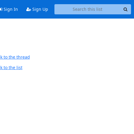
Sign In
Sign Up
k to the thread
 to the list