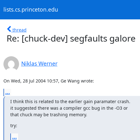
lists.cs.princeton.edu
thread
Re: [chuck-dev] segfaults galore
Niklas Werner
On Wed, 28 Jul 2004 10:57, Ge Wang wrote:
...
I think this is related to the earlier gain paramater crash.

it suggested there was a compiler gcc bug in the -O3 or

that chuck may be trashing memory.
try:
...