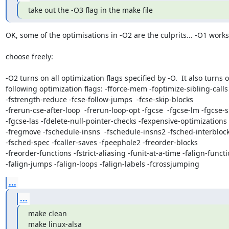
take out the -O3 flag in the make file
OK, some of the optimisations in -O2 are the culprits... -O1 works..
choose freely:

-O2 turns on all optimization flags specified by -O.  It also turns o
following optimization flags: -fforce-mem -foptimize-sibling-calls 
-fstrength-reduce -fcse-follow-jumps  -fcse-skip-blocks 

-frerun-cse-after-loop  -frerun-loop-opt -fgcse  -fgcse-lm -fgcse-s
-fgcse-las -fdelete-null-pointer-checks -fexpensive-optimizations 

-fregmove -fschedule-insns  -fschedule-insns2 -fsched-interblock 
-fsched-spec -fcaller-saves -fpeephole2 -freorder-blocks 

-freorder-functions -fstrict-aliasing -funit-at-a-time -falign-functio
-falign-jumps -falign-loops -falign-labels -fcrossjumping
...
...
make clean

make linux-alsa