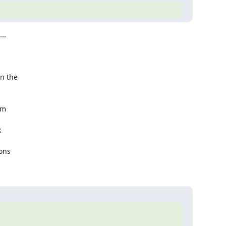
.

n the 



m  

 

ns  
