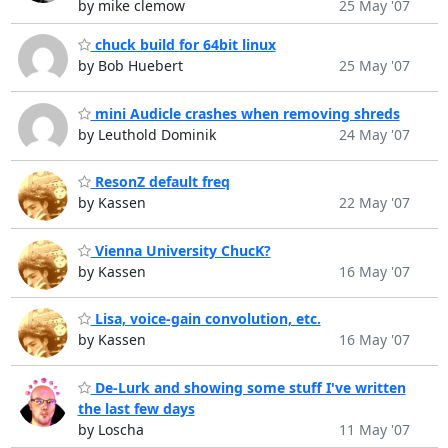
by mike clemow
25 May '07
chuck build for 64bit linux
by Bob Huebert
25 May '07
mini Audicle crashes when removing shreds
by Leuthold Dominik
24 May '07
ResonZ default freq
by Kassen
22 May '07
Vienna University ChucK?
by Kassen
16 May '07
Lisa, voice-gain convolution, etc.
by Kassen
16 May '07
De-Lurk and showing some stuff I've written
the last few days
by Loscha
11 May '07