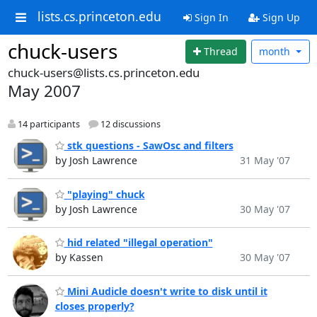
lists.cs.princeton.edu
Sign In
Sign Up
chuck-users
Thread
month
chuck-users@lists.cs.princeton.edu
May 2007
14 participants
12 discussions
stk questions - SawOsc and filters
by Josh Lawrence
31 May '07
"playing" chuck
by Josh Lawrence
30 May '07
hid related "illegal operation"
by Kassen
30 May '07
Mini Audicle doesn't write to disk until it
closes properly?