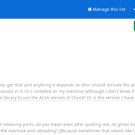
Manage this list
 you get that and anything it depends on (this should include the a
sound2 v1.0.13-2 installed on my machine (although I don't know if it
he library to use the ALSA version of Chuck? Or is the version I have
releasing ports, do you mean even after quitting mA, its ghost may
n the machine and rebooting? (Because sometimes that seems like th