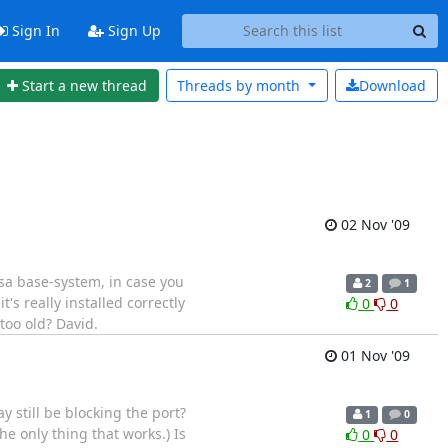
Sign In
Sign Up
Start a new thread
Threads by
month
Download
02 Nov '09
lsa base-system, in case you
2
1
's really installed correctly
0
0
 too old? David.
01 Nov '09
 still be blocking the port?
1
0
e only thing that works.) Is
0
0