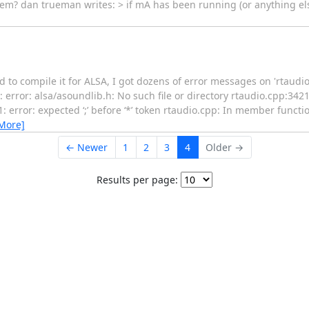
hem? dan trueman writes: > if mA has been running (or anything el
d to compile it for ALSA, I got dozens of error messages on 'rtaudi
: error: alsa/asoundlib.h: No such file or directory rtaudio.cpp:3421
 error: expected ‘;’ before ‘*’ token rtaudio.cpp: In member function
More]
← Newer
1
2
3
4
Older →
Results per page: