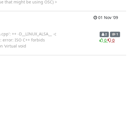
se that might be using OSC) >
01 Nov '09
o.cpp': ++ -D__LINUX_ALSA__ -c
2
1
: error: ISO C++ forbids
0
0
 ‘virtual void