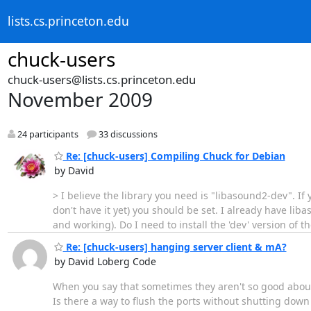
lists.cs.princeton.edu
chuck-users
chuck-users@lists.cs.princeton.edu
November 2009
24 participants
33 discussions
Re: [chuck-users] Compiling Chuck for Debian
by David
> I believe the library you need is "libasound2-dev". If
don't have it yet) you should be set. I already have liba
and working). Do I need to install the 'dev' version of t
Re: [chuck-users] hanging server client & mA?
by David Loberg Code
When you say that sometimes they aren't so good about 
Is there a way to flush the ports without shutting dow