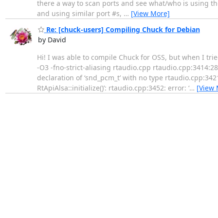
there a way to scan ports and see what/who is using t
and using similar port #s,
…
[View More]
Re: [chuck-users] Compiling Chuck for Debian
by David
Hi! I was able to compile Chuck for OSS, but when I trie
-O3 -fno-strict-aliasing rtaudio.cpp rtaudio.cpp:3414:28
declaration of ‘snd_pcm_t’ with no type rtaudio.cpp:3421:
RtApiAlsa::initialize()’: rtaudio.cpp:3452: error: ‘
…
[View 