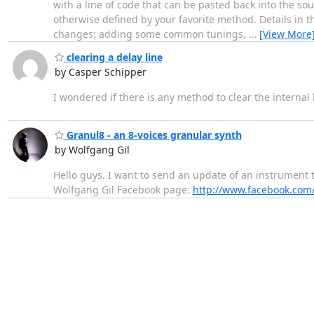
with a line of code that can be pasted back into the so
otherwise defined by your favorite method. Details in th
changes: adding some common tunings,
…
[View More
clearing a delay line
by Casper Schipper
I wondered if there is any method to clear the internal 
Granul8 - an 8-voices granular synth
by Wolfgang Gil
Hello guys. I want to send an update of an instrument t
Wolfgang Gil Facebook page:
http://www.facebook.com