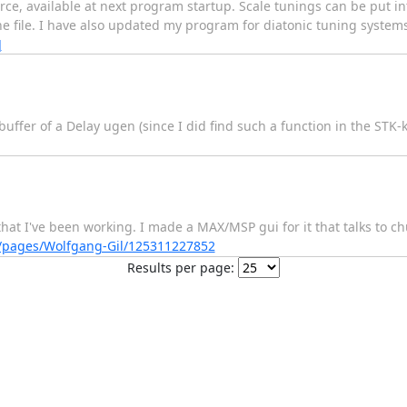
urce, available at next program startup. Scale tunings can be put i
e file. I have also updated my program for diatonic tuning systems,
]
buffer of a Delay ugen (since I did find such a function in the STK-k
hat I've been working. I made a MAX/MSP gui for it that talks to ch
/pages/Wolfgang-Gil/125311227852
Results per page: