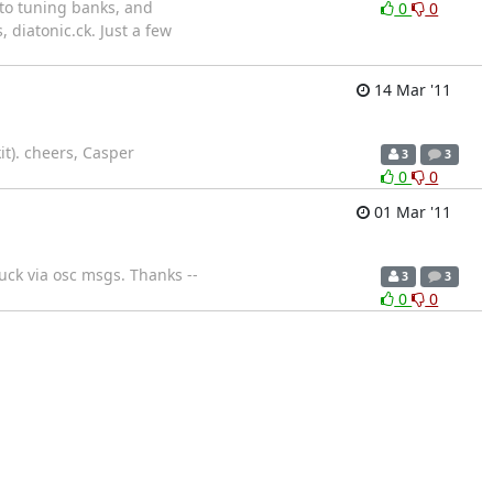
nto tuning banks, and
0
0
 diatonic.ck. Just a few
14 Mar '11
it). cheers, Casper
3
3
0
0
01 Mar '11
uck via osc msgs. Thanks --
3
3
0
0