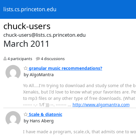
lists.cs.princeton.edu
chuck-users
chuck-users@lists.cs.princeton.edu
March 2011
4 participants
4 discussions
granular music recommendations?
by AlgoMantra
Yo All....I'm trying to download and study some of the
Xenakis, but I'd love to know what your favorites are. P
to mp3 files or any other type of free downloads. (What
------ -.- 1/f ))) --. ------- ...
http://www.algomantra.com
Scale & diatonic
by Hans Aberg
I have made a program, scale.ck, that admits one to wor