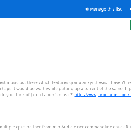
Manage this list
 best music out there which features granular synthesis. I haven't
erhaps it would be worthwhile putting up a torrent of the same. If p
 do you think of Jaron Lanier's music?)
http://www.jaronlanier.com
 multiple cpus neither from miniAudicle nor commandline chuck Ru