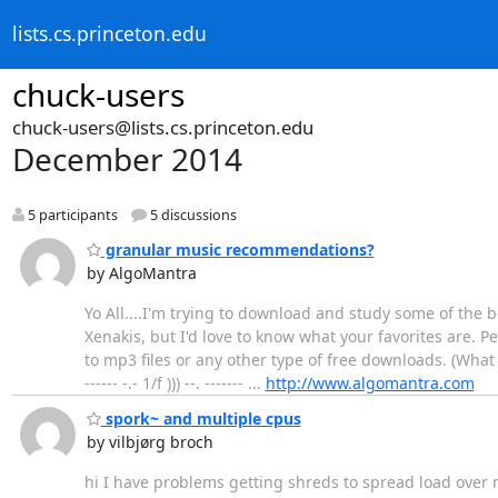
lists.cs.princeton.edu
chuck-users
chuck-users@lists.cs.princeton.edu
December 2014
5 participants
5 discussions
granular music recommendations?
by AlgoMantra
Yo All....I'm trying to download and study some of the
Xenakis, but I'd love to know what your favorites are. P
to mp3 files or any other type of free downloads. (What
------ -.- 1/f ))) --. ------- ...
http://www.algomantra.com
spork~ and multiple cpus
by vilbjørg broch
hi I have problems getting shreds to spread load over