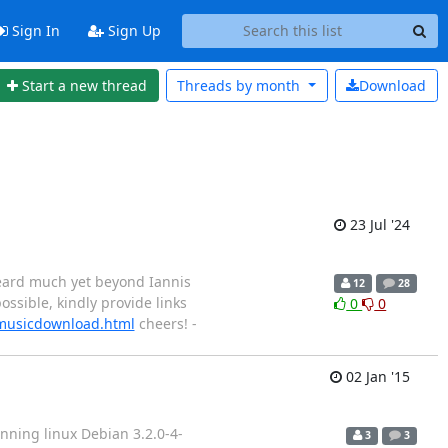
Sign In
Sign Up
Start a new thread
Threads by
month
Download
23 Jul '24
 heard much yet beyond Iannis
12
28
ossible, kindly provide links
0
0
/musicdownload.html
cheers! -
02 Jan '15
nning linux Debian 3.2.0-4-
3
3