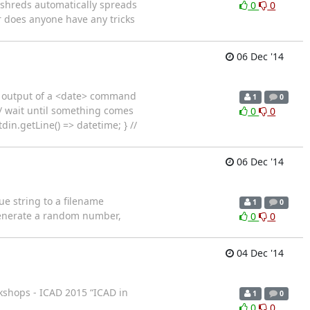
ed shreds automatically spreads
0
0
or does anyone have any tricks
06 Dec '14
he output of a <date> command
1
0
// wait until something comes
0
0
din.getLine() => datetime; } //
06 Dec '14
ue string to a filename
1
0
generate a random number,
0
0
04 Dec '14
rkshops - ICAD 2015 “ICAD in
1
0
0
0