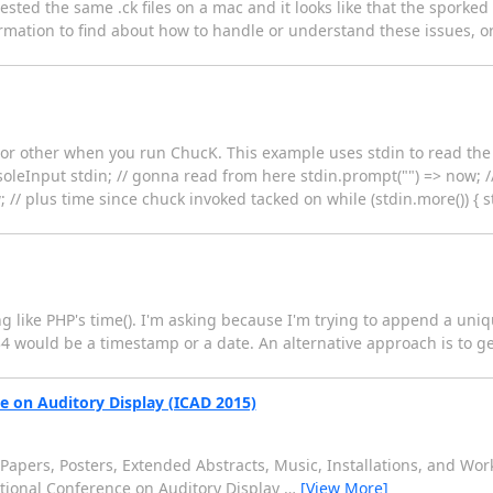
 tested the same .ck files on a mac and it looks like that the spork
nformation to find about how to handle or understand these issues, 
t or other when you run ChucK. This example uses stdin to read t
onsoleInput stdin; // gonna read from here stdin.prompt("") => now; 
// plus time since chuck invoked tacked on while (stdin.more()) { st
 like PHP's time(). I'm asking because I'm trying to append a uniq
4 would be a timestamp or a date. An alternative approach is to 
ce on Auditory Display (ICAD 2015)
or Papers, Posters, Extended Abstracts, Music, Installations, and Wo
national Conference on Auditory Display
…
[View More]