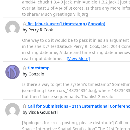
amd64, chuck 1.3.4.0 jack, miniAudicle 1.3.2 jack I just
over at least 2 of 4 (4 of 8) cores. Is there any more i
to share? Much greetings Vilbjørg
Re: [chuck-users] timestamp (Gonzalo)
by Perry R Cook
One way to do it would be to pass it in as an argumen
in the shell: // TestDate.ck Perry R. Cook, Dec. 2014 C
in string datetime; // date and time string datetimenow; 
read input datetime.
…
[View More]
timestamp
by Gonzalo
Is there a way to get the system's timestamp? Something
(something like errors_143234334.log), where 14323433
but then I loose sequentiality. Thanks! Gonzalo
Call for Submissions - 21th International Conferen
by Visda Goudarzi
[Apologies for cross-posting, please distribute] Call f
Space: Interactive Spatial Sonification” The 21st Inter