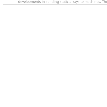
developments in sending static arrays to machines. The 