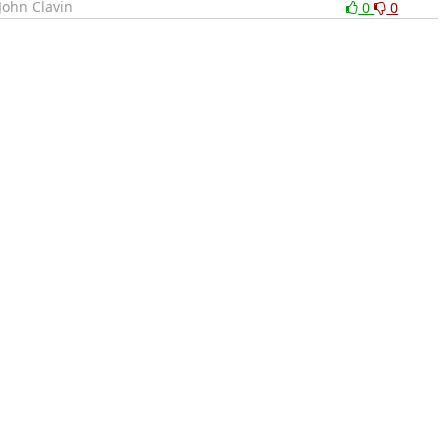
John Clavin
0
0