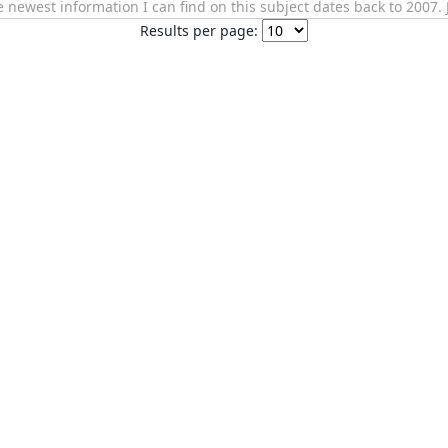
newest information I can find on this subject dates back to 2007. 
Results per page: