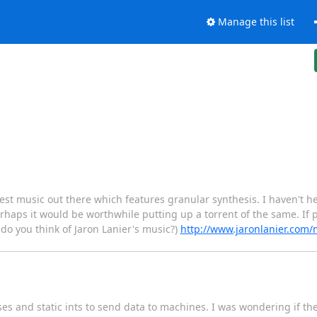
Manage this list
 best music out there which features granular synthesis. I haven't
erhaps it would be worthwhile putting up a torrent of the same. If p
 do you think of Jaron Lanier's music?)
http://www.jaronlanier.com
sses and static ints to send data to machines. I was wondering if t