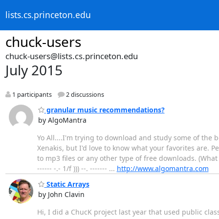
lists.cs.princeton.edu
chuck-users
chuck-users@lists.cs.princeton.edu
July 2015
1 participants
2 discussions
granular music recommendations?
by AlgoMantra
Yo All....I'm trying to download and study some of the
Xenakis, but I'd love to know what your favorites are. P
to mp3 files or any other type of free downloads. (What
------ -.- 1/f ))) --. ------- ...
http://www.algomantra.com
Static Arrays
by John Clavin
Hi, I did a ChucK project last year that used public cla