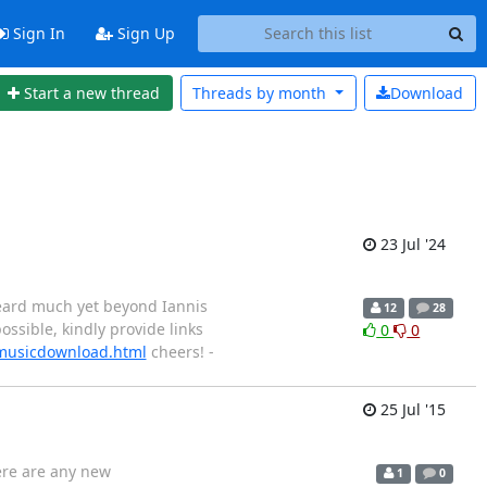
Sign In
Sign Up
Start a new thread
Threads by
month
Download
23 Jul '24
 heard much yet beyond Iannis
12
28
ossible, kindly provide links
0
0
/musicdownload.html
cheers! -
25 Jul '15
here are any new
1
0