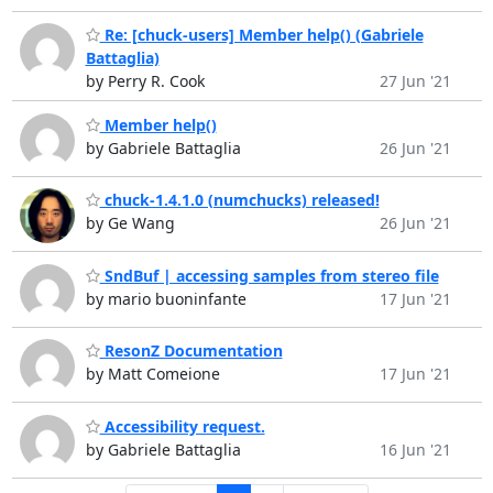
Re: [chuck-users] Member help() (Gabriele
Battaglia)
by Perry R. Cook
27 Jun '21
Member help()
by Gabriele Battaglia
26 Jun '21
chuck-1.4.1.0 (numchucks) released!
by Ge Wang
26 Jun '21
SndBuf | accessing samples from stereo file
by mario buoninfante
17 Jun '21
ResonZ Documentation
by Matt Comeione
17 Jun '21
Accessibility request.
by Gabriele Battaglia
16 Jun '21