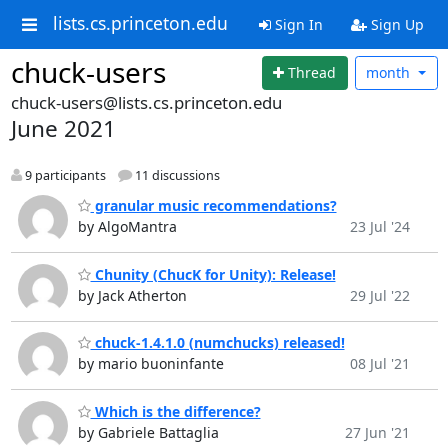
lists.cs.princeton.edu
Sign In
Sign Up
chuck-users
Thread
month
chuck-users@lists.cs.princeton.edu
June 2021
9 participants
11 discussions
granular music recommendations?
by AlgoMantra
23 Jul '24
Chunity (ChucK for Unity): Release!
by Jack Atherton
29 Jul '22
chuck-1.4.1.0 (numchucks) released!
by mario buoninfante
08 Jul '21
Which is the difference?
by Gabriele Battaglia
27 Jun '21