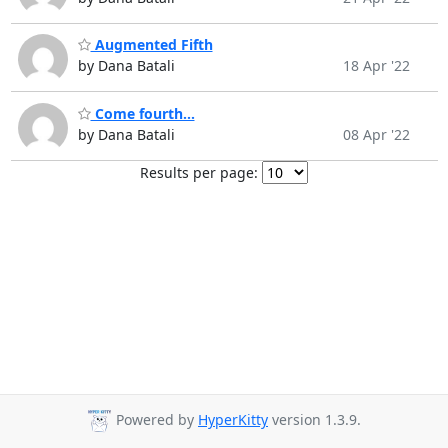
Augmented Fifth
by Dana Batali
18 Apr '22
Come fourth...
by Dana Batali
08 Apr '22
Results per page:
Powered by
HyperKitty
version 1.3.9.