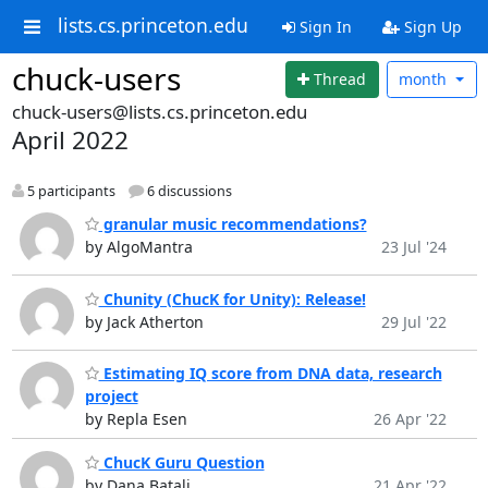
lists.cs.princeton.edu
Sign In
Sign Up
chuck-users
Thread
month
chuck-users@lists.cs.princeton.edu
April 2022
5 participants
6 discussions
granular music recommendations?
by AlgoMantra
23 Jul '24
Chunity (ChucK for Unity): Release!
by Jack Atherton
29 Jul '22
Estimating IQ score from DNA data, research
project
by Repla Esen
26 Apr '22
ChucK Guru Question
by Dana Batali
21 Apr '22