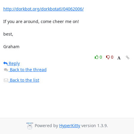
http://dorkbot.org/dorkbotatl/04062006/
If you are around, come cheer me on!

best,

Graham
0
0
Reply
Back to the thread
Back to the list
Powered by
HyperKitty
version 1.3.9.