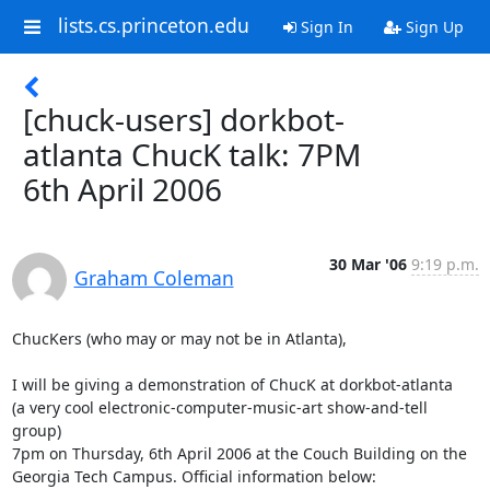
lists.cs.princeton.edu
Sign In
Sign Up
[chuck-users] dorkbot-
atlanta ChucK talk: 7PM
6th April 2006
30 Mar '06
9:19 p.m.
Graham Coleman
ChucKers (who may or may not be in Atlanta),

I will be giving a demonstration of ChucK at dorkbot-atlanta

(a very cool electronic-computer-music-art show-and-tell 
group)

7pm on Thursday, 6th April 2006 at the Couch Building on the

Georgia Tech Campus. Official information below:
