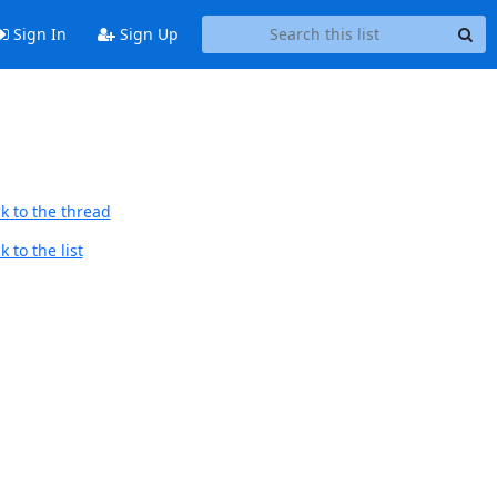
Sign In
Sign Up
k to the thread
 to the list