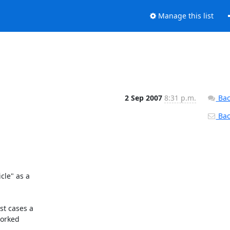
Manage this list
2 Sep 2007
8:31 p.m.
Bac
Back
le" as a

t cases a

orked
