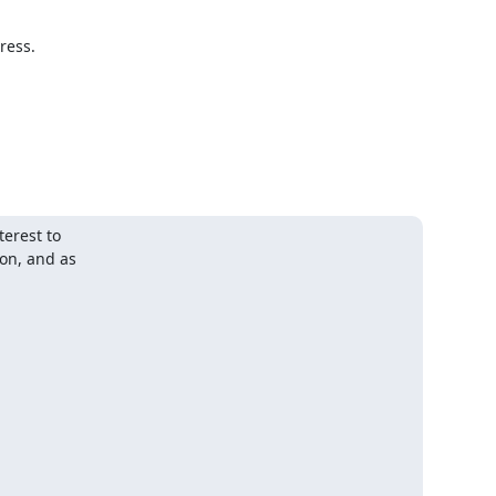
ess.

rest to

n, and as
