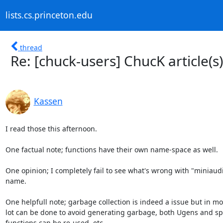
lists.cs.princeton.edu
thread
Re: [chuck-users] ChucK article(s)
Kassen
I read those this afternoon.

One factual note; functions have their own name-space as well.

One opinion; I completely fail to see what's wrong with "miniaudic
name.

One helpfull note; garbage collection is indeed a issue but in mos
lot can be done to avoid generating garbage, both Ugens and sp
functions can be re-used, etc.
