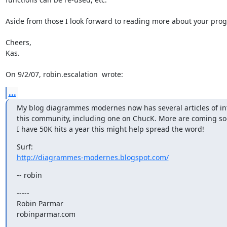
Aside from those I look forward to reading more about your progr
Cheers,

Kas.

On 9/2/07, robin.escalation 
 wrote:
...
My blog diagrammes modernes now has several articles of inte
this community, including one on ChucK. More are coming soo
I have 50K hits a year this might help spread the word!
http://diagrammes-modernes.blogspot.com/
-- robin
-----

Robin Parmar

robinparmar.com

_______________________________________________
