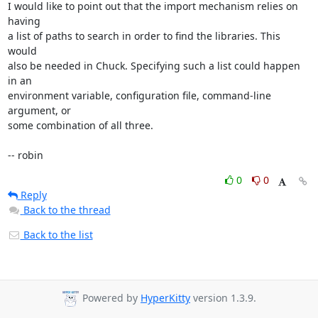
I would like to point out that the import mechanism relies on 
having

a list of paths to search in order to find the libraries. This 
would

also be needed in Chuck. Specifying such a list could happen 
in an

environment variable, configuration file, command-line 
argument, or

some combination of all three.

-- robin
0
0
Reply
Back to the thread
Back to the list
Powered by
HyperKitty
version 1.3.9.