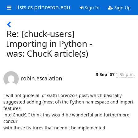
lists.cs.princeton.edu
Sign In
Sign Up
Re: [chuck-users]
Importing in Python -
was: ChucK article(s)
3 Sep '07
1:35 p.m.
robin.escalation
I will not quote all of Gatti Lorenzo's post, which basically

suggested adding (most of) the Python namespace and import 
features

into ChucK. I think this would be wonderful and furthermore 
concur

with those features that needn't be implemented.
