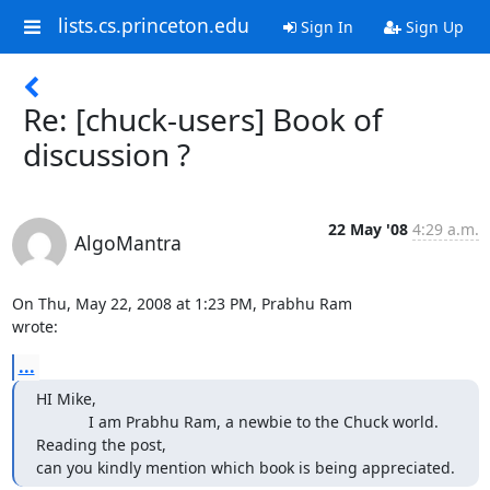
lists.cs.princeton.edu
Sign In
Sign Up
Re: [chuck-users] Book of
discussion ?
22 May '08
4:29 a.m.
AlgoMantra
On Thu, May 22, 2008 at 1:23 PM, Prabhu Ram 
wrote:
...
HI Mike,

            I am Prabhu Ram, a newbie to the Chuck world. 
Reading the post,

can you kindly mention which book is being appreciated.