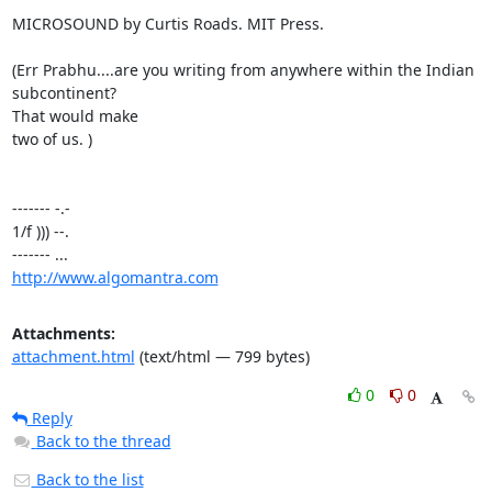
MICROSOUND by Curtis Roads. MIT Press.

(Err Prabhu....are you writing from anywhere within the Indian 
subcontinent?

That would make

two of us. )

------- -.-

1/f ))) --.

http://www.algomantra.com
Attachments:
attachment.html
(text/html — 799 bytes)
0
0
Reply
Back to the thread
Back to the list