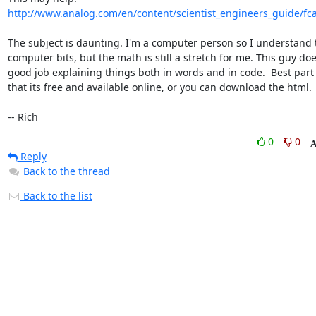
http://www.analog.com/en/content/scientist_engineers_guide/fc
The subject is daunting. I'm a computer person so I understand t
computer bits, but the math is still a stretch for me. This guy doe
good job explaining things both in words and in code.  Best part i
that its free and available online, or you can download the html.

-- Rich
0
0
Reply
Back to the thread
Back to the list