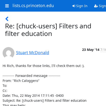
lists.cs.princeton.edu
Sign In
Sign
Re: [chuck-users] Filters and
filter education
23 May '14
7:1
Stuart McDonald
Hi Rich, thanks for those links, I'll check them out :).

---------- Forwarded message ----------

From: "Rich Caloggero" 
To: 
Cc:

Date: Thu, 22 May 2014 17:11:45 -0400

Subject: Re: [chuck-users] Filters and filter education
