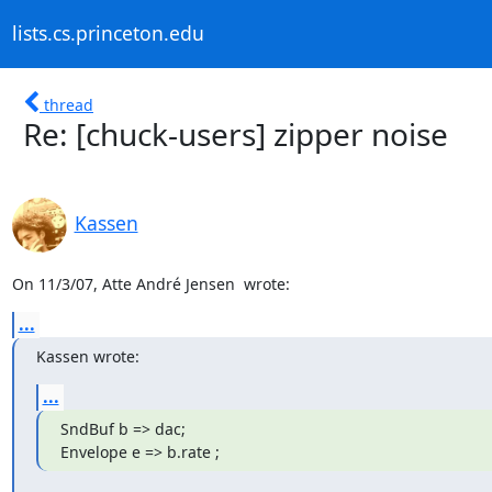
lists.cs.princeton.edu
thread
Re: [chuck-users] zipper noise
Kassen
On 11/3/07, Atte André Jensen 
 wrote:
...
Kassen wrote:
...
SndBuf b => dac;

Envelope e => b.rate ;