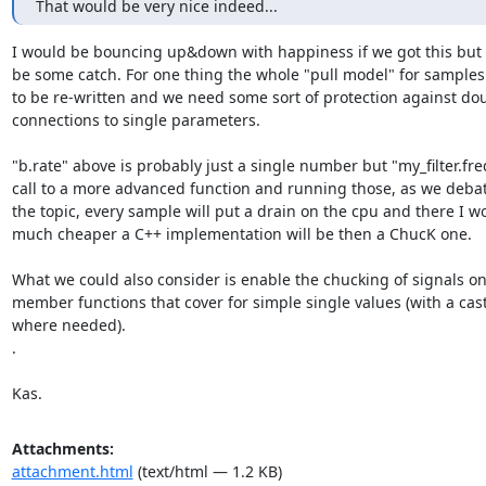
That would be very nice indeed...
I would be bouncing up&down with happiness if we got this but 
be some catch. For one thing the whole "pull model" for samples
to be re-written and we need some sort of protection against dou
connections to single parameters.

"b.rate" above is probably just a single number but "my_filter.freq(
call to a more advanced function and running those, as we debate
the topic, every sample will put a drain on the cpu and there I w
much cheaper a C++ implementation will be then a ChucK one.

What we could also consider is enable the chucking of signals onl
member functions that cover for simple single values (with a cast 
where needed).

.

Kas.
Attachments:
attachment.html
(text/html — 1.2 KB)