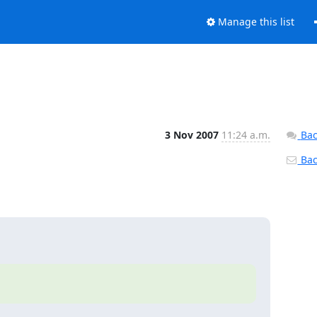
Manage this list
3 Nov 2007
11:24 a.m.
Bac
Back