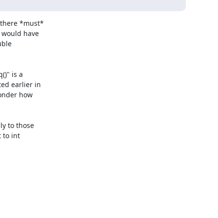
there *must*

 would have

ble

)" is a

d earlier in

onder how

y to those

to int
