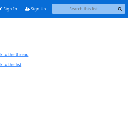
Sign In
Sign Up
k to the thread
 to the list