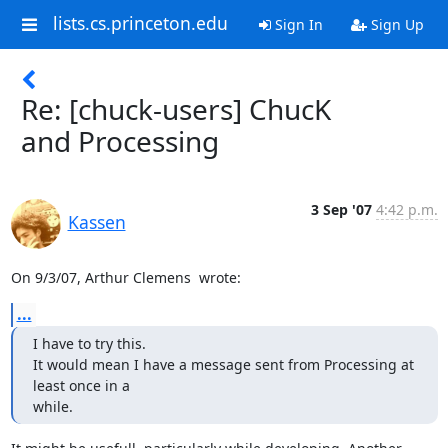
lists.cs.princeton.edu
Sign In
Sign Up
Re: [chuck-users] ChucK
and Processing
3 Sep '07
4:42 p.m.
Kassen
On 9/3/07, Arthur Clemens 
 wrote:
...
I have to try this.

It would mean I have a message sent from Processing at 
least once in a

while.