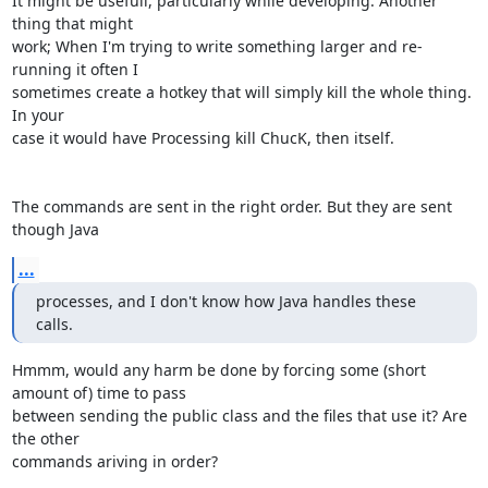
It might be usefull, particularly while developing. Another 
thing that might

work; When I'm trying to write something larger and re-
running it often I

sometimes create a hotkey that will simply kill the whole thing. 
In your

case it would have Processing kill ChucK, then itself.

The commands are sent in the right order. But they are sent 
though Java
...
processes, and I don't know how Java handles these 
calls.
Hmmm, would any harm be done by forcing some (short 
amount of) time to pass

between sending the public class and the files that use it? Are 
the other

commands ariving in order?
