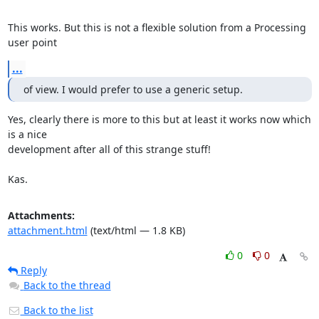
This works. But this is not a flexible solution from a Processing 
user point
...
of view. I would prefer to use a generic setup.
Yes, clearly there is more to this but at least it works now which 
is a nice

development after all of this strange stuff!

Kas.
Attachments:
attachment.html
(text/html — 1.8 KB)
0
0
Reply
Back to the thread
Back to the list