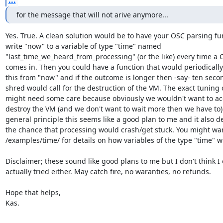
for the message that will not arive anymore...
Yes. True. A clean solution would be to have your OSC parsing fun
write "now" to a variable of type "time" named

"last_time_we_heard_from_processing" (or the like) every time a 
comes in. Then you could have a function that would periodically 
this from "now" and if the outcome is longer then -say- ten secon
shred would call for the destruction of the VM. The exact tuning of
might need some care because obviously we wouldn't want to acc
destroy the VM (and we don't want to wait more then we have to) 
general principle this seems like a good plan to me and it also de
the chance that processing would crash/get stuck. You might wan
/examples/time/ for details on how variables of the type "time" wo
Disclaimer; these sound like good plans to me but I don't think I 
actually tried either. May catch fire, no waranties, no refunds.

Hope that helps,

Kas.