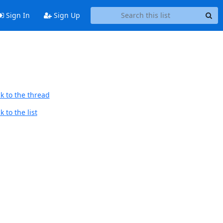
Sign In
Sign Up
k to the thread
 to the list