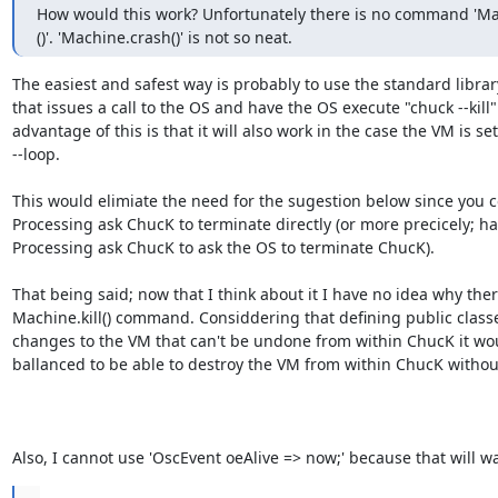
How would this work? Unfortunately there is no command 'Mach
()'. 'Machine.crash()' is not so neat.
The easiest and safest way is probably to use the standard library
that issues a call to the OS and have the OS execute "chuck --kill".
advantage of this is that it will also work in the case the VM is set 
--loop.

This would elimiate the need for the sugestion below since you c
Processing ask ChucK to terminate directly (or more precicely; ha
Processing ask ChucK to ask the OS to terminate ChucK).

That being said; now that I think about it I have no idea why there
Machine.kill() command. Considdering that defining public classe
changes to the VM that can't be undone from within ChucK it wo
ballanced to be able to destroy the VM from within ChucK without
Also, I cannot use 'OscEvent oeAlive => now;' because that will wa
...