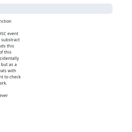
ction

OSC event

substract

ds this

 this

identally

but as a

als with

t to check

rk.

ever
