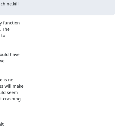
ine.kill

 function

 The

to

ould have

ve

 is no

s will make

uld seem

 crashing.

it