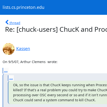
lists.cs.princeton.edu
thread
Re: [chuck-users] ChucK and Pro
Kassen
On 9/5/07, Arthur Clemens 
 wrote:
...
...
Ok, so the issue is that ChucK keeps running when Processi
killed? If that's a real problem you could try to make ChucK 
processing over OSC every second or so and if it isn't runn
ChucK could send a system command to kill ChucK.