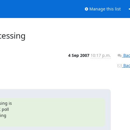
Manage this list
cessing
4 Sep 2007
10:17 p.m.
Bac
Back
ng is

poll

ing
