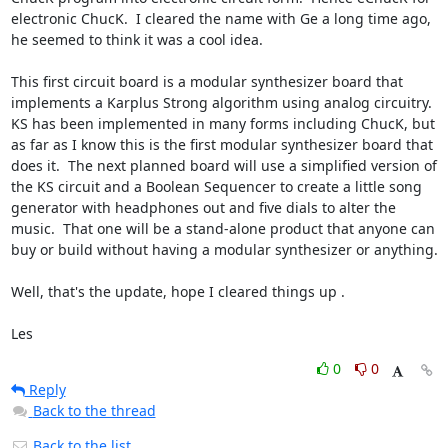
electronic ChucK.  I cleared the name with Ge a long time ago, 
he seemed to think it was a cool idea.  

This first circuit board is a modular synthesizer board that 
implements a Karplus Strong algorithm using analog circuitry.  
KS has been implemented in many forms including ChucK, but 
as far as I know this is the first modular synthesizer board that 
does it.  The next planned board will use a simplified version of 
the KS circuit and a Boolean Sequencer to create a little song 
generator with headphones out and five dials to alter the 
music.  That one will be a stand-alone product that anyone can 
buy or build without having a modular synthesizer or anything.  

Well, that's the update, hope I cleared things up .  

Les
0
0
Reply
Back to the thread
Back to the list