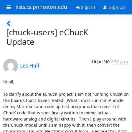
lists.cs.princeton.edu
Sign In
Sign Up
[chuck-users] eChucK
Update
10 Jul '10
2:52 p.m.
Les Hall
Hi all, 

To clarify about the eChucK project, I am not running ChucK on 
the boards that I have created.  What I do is run miniAudicle 
on my Mac mini and code up test programs that consist of 
ChucK code that is specifically written to mimic actual 
hardware analog and digital circuits.  Then I play around with 
the ChucK model until I am happy with it, then convert the 
ChucK program into electronic circuit form.  Hence eChucK for 