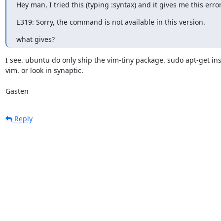
Hey man, I tried this (typing :syntax) and it gives me this error
E319: Sorry, the command is not available in this version.
what gives?
I see. ubuntu do only ship the vim-tiny package. sudo apt-get inst
vim. or look in synaptic.

Gasten
Reply