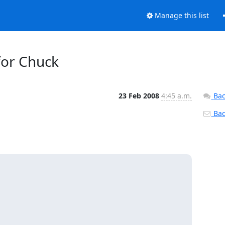
Manage this list
 for Chuck
23 Feb 2008
4:45 a.m.
Bac
Back