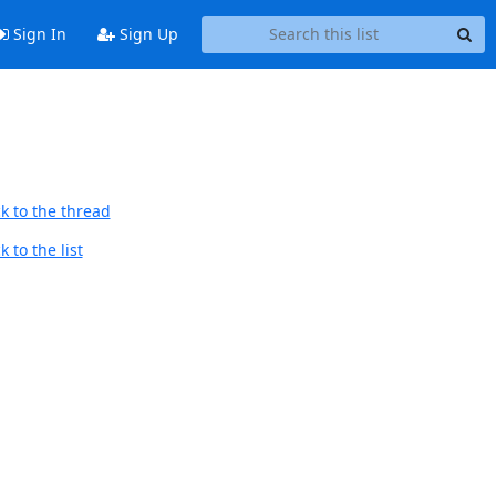
Sign In
Sign Up
k to the thread
 to the list