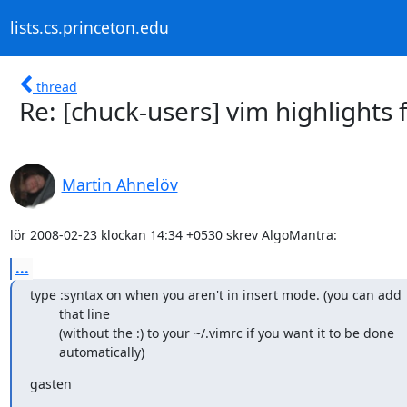
lists.cs.princeton.edu
thread
Re: [chuck-users] vim highlights
Martin Ahnelöv
lör 2008-02-23 klockan 14:34 +0530 skrev AlgoMantra:
...
type :syntax on when you aren't in insert mode. (you can add

        that line

        (without the :) to your ~/.vimrc if you want it to be done

        automatically)
gasten