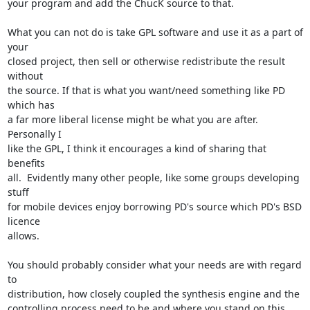
your program and add the ChucK source to that.

What you can not do is take GPL software and use it as a part of 
your

closed project, then sell or otherwise redistribute the result 
without

the source. If that is what you want/need something like PD 
which has

a far more liberal license might be what you are after. 
Personally I

like the GPL, I think it encourages a kind of sharing that 
benefits

all.  Evidently many other people, like some groups developing 
stuff

for mobile devices enjoy borrowing PD's source which PD's BSD 
licence

allows.

You should probably consider what your needs are with regard 
to

distribution, how closely coupled the synthesis engine and the

controlling process need to be and where you stand on this 