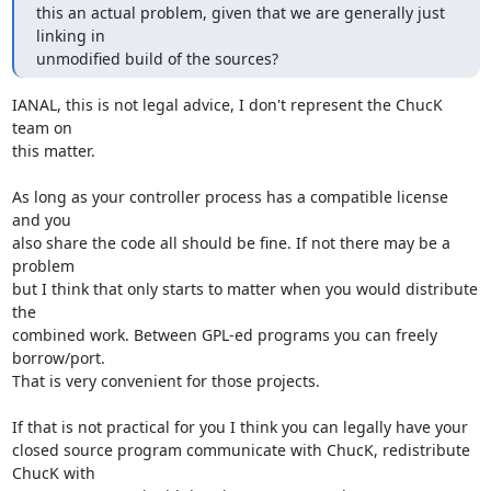
this an actual problem, given that we are generally just 
linking in

unmodified build of the sources?
IANAL, this is not legal advice, I don't represent the ChucK 
team on

this matter.

As long as your controller process has a compatible license 
and you

also share the code all should be fine. If not there may be a 
problem

but I think that only starts to matter when you would distribute 
the

combined work. Between GPL-ed programs you can freely 
borrow/port.

That is very convenient for those projects.

If that is not practical for you I think you can legally have your

closed source program communicate with ChucK, redistribute 
ChucK with
