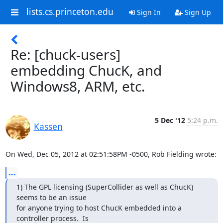
lists.cs.princeton.edu
Sign In
Sign Up
Re: [chuck-users]
embedding ChucK, and
Windows8, ARM, etc.
5 Dec '12
5:24 p.m.
Kassen
On Wed, Dec 05, 2012 at 02:51:58PM -0500, Rob Fielding wrote:
...
1) The GPL licensing (SuperCollider as well as ChucK) 
seems to be an issue

for anyone trying to host ChucK embedded into a 
controller process.  Is
