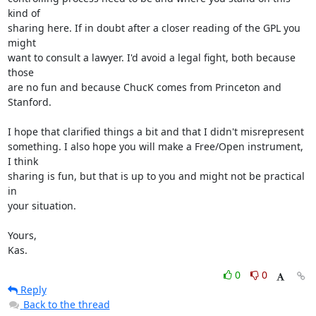
kind of

sharing here. If in doubt after a closer reading of the GPL you 
might

want to consult a lawyer. I'd avoid a legal fight, both because 
those

are no fun and because ChucK comes from Princeton and 
Stanford.

I hope that clarified things a bit and that I didn't misrepresent

something. I also hope you will make a Free/Open instrument, 
I think

sharing is fun, but that is up to you and might not be practical 
in

your situation.

Yours,

Kas.
0
0
Reply
Back to the thread