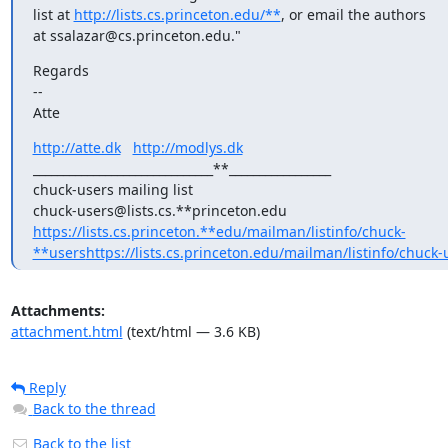
list at 
http://lists.cs.princeton.edu/**
, or email the authors

at ssalazar@cs.princeton.edu."
Regards

--

Atte
http://atte.dk
http://modlys.dk
______________________________**_________________

chuck-users mailing list

chuck-users@lists.cs.**princeton.edu 
https://lists.cs.princeton.**edu/mailman/listinfo/chuck-
**users
https://lists.cs.princeton.edu/mailman/listinfo/chuck-
Attachments:
attachment.html
(text/html — 3.6 KB)
Reply
Back to the thread
Back to the list