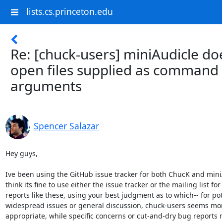
lists.cs.princeton.edu
Re: [chuck-users] miniAudicle do
open files supplied as command 
arguments
Spencer Salazar
Hey guys,

Ive been using the GitHub issue tracker for both ChucK and miniA
think its fine to use either the issue tracker or the mailing list for

reports like these, using your best judgment as to which-- for pote
widespread issues or general discussion, chuck-users seems mor
appropriate, while specific concerns or cut-and-dry bug reports 