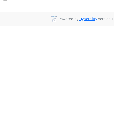
Powered by
HyperKitty
version 1.