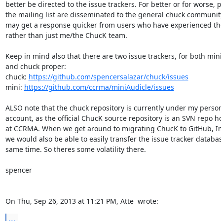
better be directed to the issue trackers. For better or for worse, p
the mailing list are disseminated to the general chuck community
may get a response quicker from users who have experienced th
rather than just me/the ChucK team.

Keep in mind also that there are two issue trackers, for both mini
and chuck proper:

chuck: 
https://github.com/spencersalazar/chuck/issues
mini: 
https://github.com/ccrma/miniAudicle/issues
ALSO note that the chuck repository is currently under my person
account, as the official ChucK source repository is an SVN repo h
at CCRMA. When we get around to migrating ChucK to GitHub, Im 
we would also be able to easily transfer the issue tracker databas
same time. So theres some volatility there.

spencer

On Thu, Sep 26, 2013 at 11:21 PM, Atte 
 wrote:
...