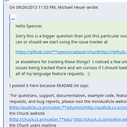
On 09/26/2013 11:53 PM, Michael Heuer wrote:
...
Hello Spencer,
Sorry this is a bigger question than just this particular issu
can or should we start using the issue tracker at
https://github.com/**spencersalazar/chuck
https://github
or elsewhere for tracking these things?  I noticed a few sma
issues being tracked there and am curious if I should load 
all of my language feature requests.  :)
I posted it here because README.txt says:
"For questions, support, documentation, example code, featur
requests, and bug reports, please visit the miniAudicle websit
(
http://audicle.cs.princeton.**edu/mini/
http://audicle.cs.prin
the ChucK website

(
http://chuck.cs.princeton.**edu/
http://chuck.cs.princeton.e
the ChucK users mailing
