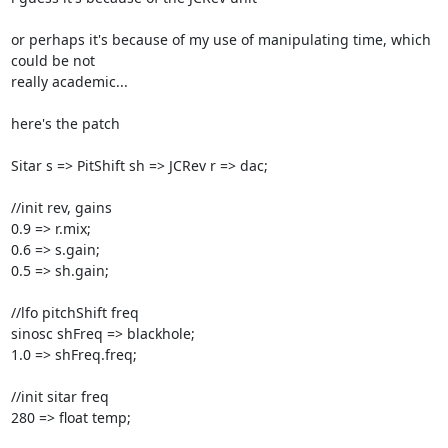
or perhaps it's because of my use of manipulating time, which 
could be not

really academic...

here's the patch

Sitar s => PitShift sh => JCRev r => dac;

//init rev, gains

0.9 => r.mix;

0.6 => s.gain;

0.5 => sh.gain;

//lfo pitchShift freq

sinosc shFreq => blackhole;

1.0 => shFreq.freq;

//init sitar freq

280 => float temp;
