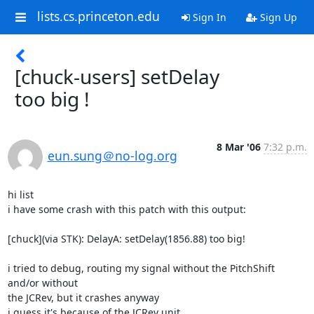
lists.cs.princeton.edu
Sign In
Sign Up
[chuck-users] setDelay
too big !
8 Mar '06
7:32 p.m.
eun.sung＠no-log.org
hi list

i have some crash with this patch with this output:

[chuck](via STK): DelayA: setDelay(1856.88) too big!

i tried to debug, routing my signal without the PitchShift 
and/or without

the JCRev, but it crashes anyway

i guess it's because of the JCRev unit
