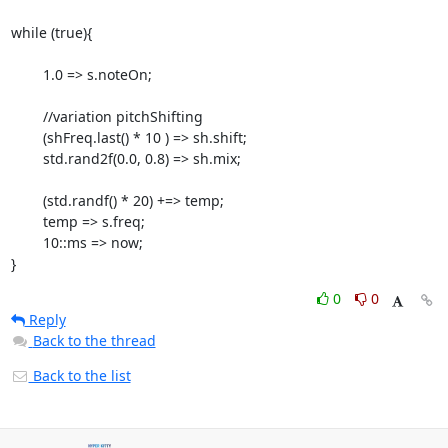
while (true){

        1.0 => s.noteOn;

        //variation pitchShifting

        (shFreq.last() * 10 ) => sh.shift;

        std.rand2f(0.0, 0.8) => sh.mix;

        (std.randf() * 20) +=> temp;

        temp => s.freq;

        10::ms => now;

}
0
0
Reply
Back to the thread
Back to the list