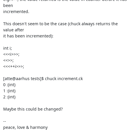
been 

incremented.

This doesn't seem to be the case (chuck always returns the 
value after 

it has been incremented):

int i;

<<<i>>>;

<<
>>;

<<<++i>>>;

[atte@aarhus tests]$ chuck increment.ck

0 :(int)

1 :(int)

2 :(int)

Maybe this could be changed?

-- 

peace, love & harmony
