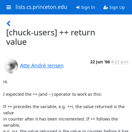
lists.cs.princeton.edu
Sign In
Sign Up
[chuck-users] ++ return
value
22 Jun '06
4:22 a.m.
Atte André Jensen
Hi

I expected the ++ (and --) operator to work as this:

If ++ precedes the variable, e.g. ++i, the value returned is the 
value 

in counter after it has been incremented. If ++ follows the 
variable, 

e.g. i++, the value returned is the value in counter before it has 