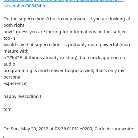
November/006454.ht...
On the supercollider/chuck comparison - if you are looking at 
both right

now I guess you are looking for informations on this subject 
too - I

would say that supercollider is probably more powerful (more 
mature with

a **lot** of things already existing), but chuck approach to 
audio

programming is much easier to grasp (well, that's only my 
personal

experience)

happy livecoding !

tom

On Sun, May 20, 2012 at 08:36:01PM +0200, Carlo Ascani wrote: