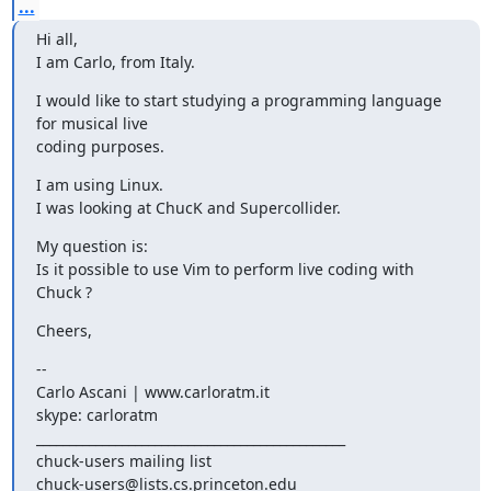
...
Hi all,

I am Carlo, from Italy.
I would like to start studying a programming language 
for musical live

coding purposes.
I am using Linux.

I was looking at ChucK and Supercollider.
My question is:

Is it possible to use Vim to perform live coding with 
Chuck ?
Cheers,
-- 

Carlo Ascani | www.carloratm.it

skype: carloratm

_______________________________________________

chuck-users mailing list
