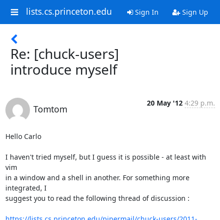
lists.cs.princeton.edu
Sign In
Sign Up
Re: [chuck-users]
introduce myself
20 May '12
4:29 p.m.
Tomtom
Hello Carlo

I haven't tried myself, but I guess it is possible - at least with 
vim

in a window and a shell in another. For something more 
integrated, I

suggest you to read the following thread of discussion :

https://lists.cs.princeton.edu/pipermail/chuck-users/2011-