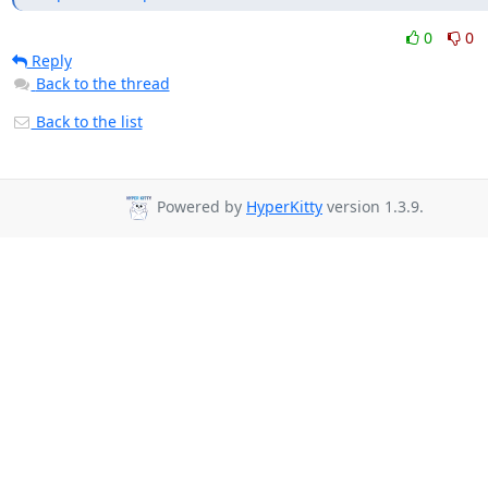
0
0
Reply
Back to the thread
Back to the list
Powered by
HyperKitty
version 1.3.9.