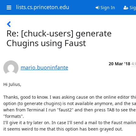
lists.cs.princeton.edu
Sign In
Sig
Re: [chuck-users] generate
Chugins using Faust
20 Mar '18
4:
mario.buoninfante
Hi Julius,

Thanks, good to know. I was asking cause on the online editor thi
option (to generate chugins) is not available anymore, and the s
when from Terminal I run "faust2" and then press TAB to see the li
"formats".

I'll give it a try later on. In case I'll send a mail to the Faust mailing
it seems weird to me that this option has been grayed out.
