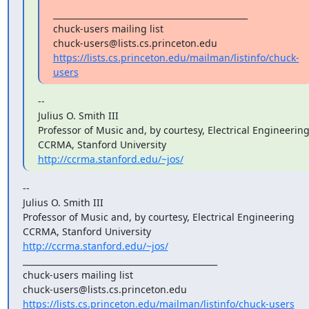
_______________________________________________ 

chuck-users mailing list 

https://lists.cs.princeton.edu/mailman/listinfo/chuck-
users
-- 

Julius O. Smith III 
Professor of Music and, by courtesy, Electrical Engineering 
http://ccrma.stanford.edu/~jos/
-- 

Julius O. Smith III 
Professor of Music and, by courtesy, Electrical Engineering 

http://ccrma.stanford.edu/~jos/
_______________________________________________ 

chuck-users mailing list 

https://lists.cs.princeton.edu/mailman/listinfo/chuck-users