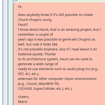
Hi,
does anybody know if it's still possible to create 
ChucK chugins using 

Faust? 

I know about Fauck, that is an amazing project, but I 
remember a couple of 

years ago it was possible to generate Chugins as 
well. but now it looks like 

it's not possible anymore, also if I read about it on 
Kadenze (quote: Thanks 

to its architecture system, Faust can be used to 
generate a wide range of 

ready-to-use elements such as audio plug-ins (e.g., 
VST, AU, etc.), 

externals for other computer music environments 
(e.g., ChucK, Max/MSP, PD, 

CSOUND, SuperCollider, etc.), etc.).
cheers, 

Mario