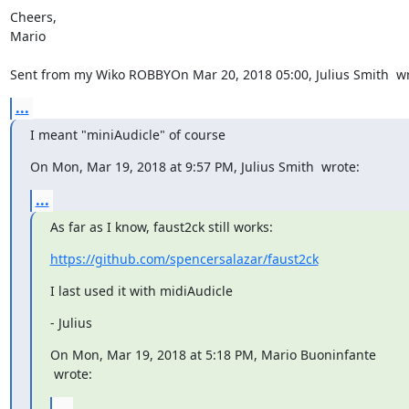
Cheers,

Mario

Sent from my Wiko ROBBYOn Mar 20, 2018 05:00, Julius Smith 
 w
...
I meant "miniAudicle" of course
On Mon, Mar 19, 2018 at 9:57 PM, Julius Smith 
 wrote:
...
As far as I know, faust2ck still works:
https://github.com/spencersalazar/faust2ck
I last used it with midiAudicle
- Julius
 wrote:
...