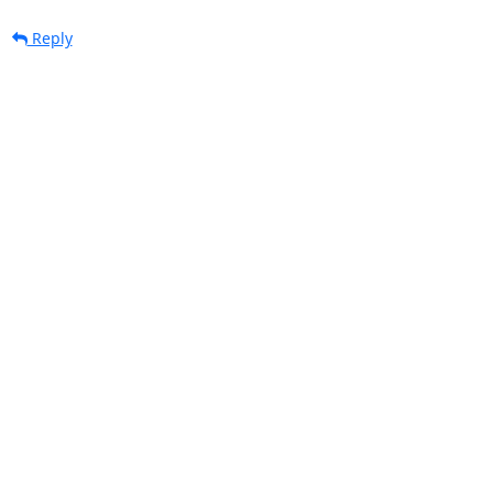
Reply