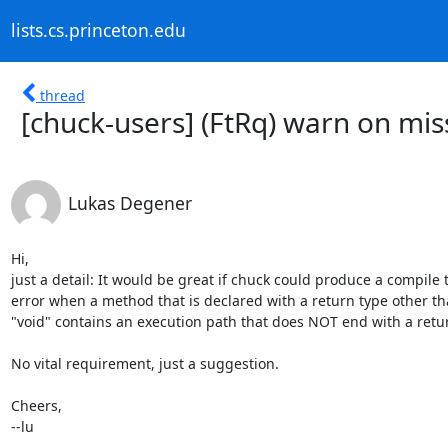
lists.cs.princeton.edu
thread
[chuck-users] (FtRq) warn on mis
Lukas Degener
Hi,

just a detail: It would be great if chuck could produce a compile t
error when a method that is declared with a return type other th
"void" contains an execution path that does NOT end with a retur
No vital requirement, just a suggestion.

Cheers,

--lu