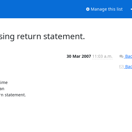
Manage this list
sing return statement.
30 Mar 2007
11:03 a.m.
Bac
Back
ime

an

n statement.
