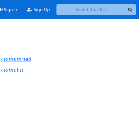
Sign In
Sign Up
k to the thread
 to the list