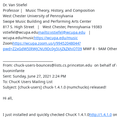
Dr. Van Stiefel

Professor |   Music Theory, History, and Composition

West Chester University of Pennsylvania

Swope Music Building and Performing Arts Center

817 S. High Street   |   West Chester, Pennsylvania 19383

vstiefel@wcupa.edu
mailto:vstiefel@wcupa.edu
   |   
wcupa.edu/music
https://wcupa.edu/music
Zoom
https://wcupa.zoom.us/j/99452048044?
pwd=Z2xGdW5IRWJCNU9Dc0g5UjZkZkhiQT09
 MWF 8 - 9AM Other
________________________________

From: chuck-users-bounces@lists.cs.princeton.edu 
 on behalf of 
buoninfante 
Sent: Sunday, June 27, 2021 2:24 PM

To: ChucK Users Mailing List 
Subject: [chuck-users] chuck-1.4.1.0 (numchucks) released!

Hi all,

I just installed and quickly checked ChucK 1.4.1.0
http://1.4.1.0
 on