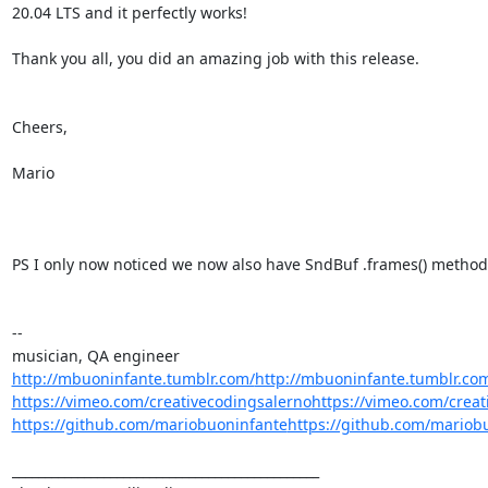
20.04 LTS and it perfectly works!

Thank you all, you did an amazing job with this release.

Cheers,

Mario

PS I only now noticed we now also have SndBuf .frames() method ;
--

http://mbuoninfante.tumblr.com/
http://mbuoninfante.tumblr.co
https://vimeo.com/creativecodingsalerno
https://vimeo.com/creat
https://github.com/mariobuoninfante
https://github.com/mariob
_______________________________________________
