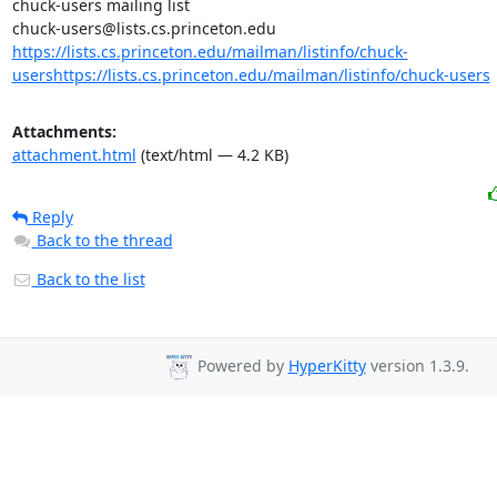
chuck-users mailing list

https://lists.cs.princeton.edu/mailman/listinfo/chuck-
users
https://lists.cs.princeton.edu/mailman/listinfo/chuck-users
Attachments:
attachment.html
(text/html — 4.2 KB)
Reply
Back to the thread
Back to the list
Powered by
HyperKitty
version 1.3.9.