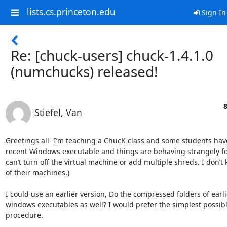
lists.cs.princeton.edu
Sign In
Re: [chuck-users] chuck-1.4.1.0
(numchucks) released!
8
Stiefel, Van
Greetings all- I’m teaching a ChucK class and some students have 
recent Windows executable and things are behaving strangely fo
can’t turn off the virtual machine or add multiple shreds. I don’t 
of their machines.)

I could use an earlier version, Do the compressed folders of earli
windows executables as well? I would prefer the simplest possible
procedure.
