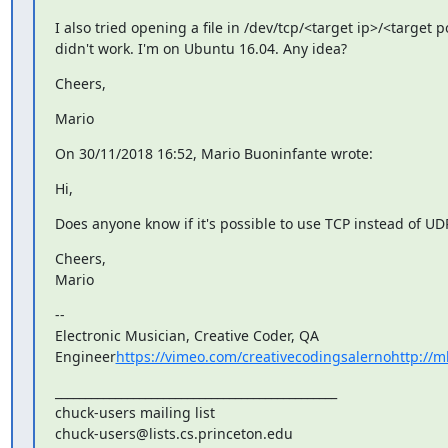
I also tried opening a file in /dev/tcp/<target ip>/<target por
didn't work. I'm on Ubuntu 16.04. Any idea?
Cheers,
Mario
On 30/11/2018 16:52, Mario Buoninfante wrote:
Hi,
Does anyone know if it's possible to use TCP instead of UD
Cheers,

Mario
--

Electronic Musician, Creative Coder, QA 
Engineer
https://vimeo.com/creativecodingsalernohttp://m
_______________________________________________

chuck-users mailing list
