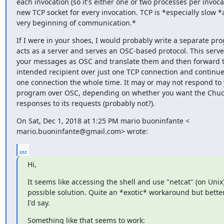
each invocation (so it's either one or two processes per invocat
new TCP socket for every invocation. TCP is *especially slow *a
very beginning of communication.*
If I were in your shoes, I would probably write a separate pro
acts as a server and serves an OSC-based protocol. This serve
your messages as OSC and translate them and then forward t
intended recipient over just one TCP connection and continue 
one connection the whole time. It may or may not respond to 
program over OSC, depending on whether you want the ChucK
responses to its requests (probably not?).
On Sat, Dec 1, 2018 at 1:25 PM mario buoninfante <

mario.buoninfante@gmail.com> wrote:
...
Hi,
It seems like accessing the shell and use "netcat" (on Unix) 
possible solution. Quite an *exotic* workaround but better
I'd say.
Something like that seems to work: