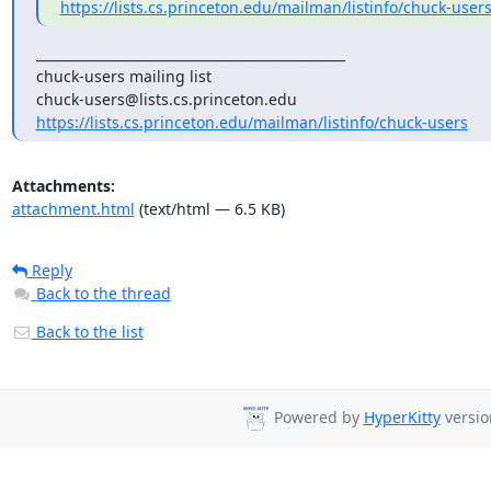
https://lists.cs.princeton.edu/mailman/listinfo/chuck-user
_______________________________________________

chuck-users mailing list

https://lists.cs.princeton.edu/mailman/listinfo/chuck-users
Attachments:
attachment.html
(text/html — 6.5 KB)
Reply
Back to the thread
Back to the list
Powered by
HyperKitty
version