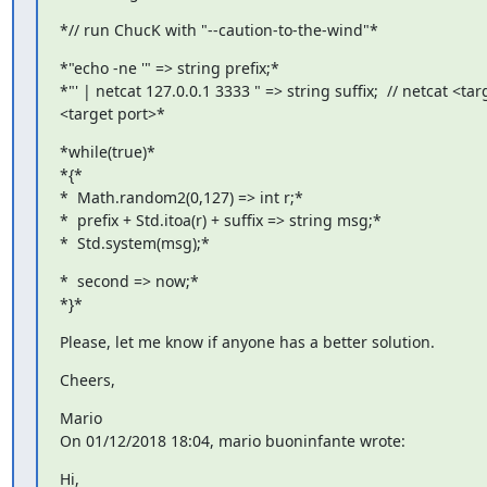
*// run ChucK with "--caution-to-the-wind"*
*"echo -ne '" => string prefix;*

*"' | netcat 127.0.0.1 3333 " => string suffix;  // netcat <targ
<target port>*
*while(true)*

*{*

*  Math.random2(0,127) => int r;*

*  prefix + Std.itoa(r) + suffix => string msg;*

*  Std.system(msg);*
*  second => now;*

*}*
Please, let me know if anyone has a better solution.
Cheers,
Mario

On 01/12/2018 18:04, mario buoninfante wrote:
Hi,