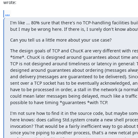
wrote:
...
I'm like ... 80% sure that there's no TCP-handling facilities built
but I may be wrong here. If there is, I surely don't know about
Can you tell us a little more about your use case?
The design goals of TCP and ChucK are very different with res
*time*. ChucK is designed around guarantees about time and 
TCP is not designed around timeliness or latency in general: T
designed around guarantees about ordering (messages always
and delivery (messages are guaranteed to be delivered). Since
sent over a TCP socket has to be eventually acknowledged, and
have to be processed in order, a stall in the network (a normal
could mean later messages being delayed, much like a traffic j
possible to have timing *guarantees *with TCP.
I'm not sure how to find it in the source code, but maybe som
here knows: does calling Std.system create a new shell proces
invocation? That would be a fairly inefficient way to go about t
since you're piping to another process, that's a new netcat pro