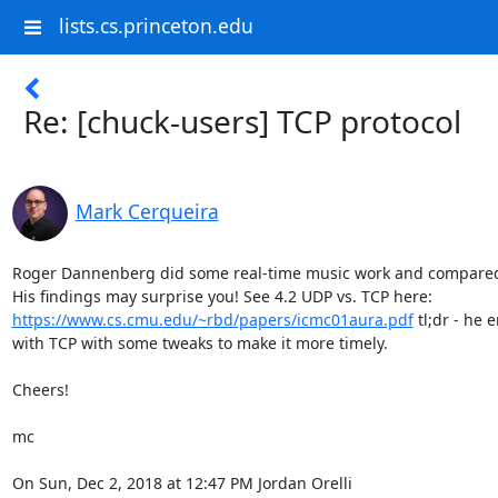
lists.cs.princeton.edu
Re: [chuck-users] TCP protocol
Mark Cerqueira
Roger Dannenberg did some real-time music work and compared
https://www.cs.cmu.edu/~rbd/papers/icmc01aura.pdf
 tl;dr - he
with TCP with some tweaks to make it more timely.

Cheers!

mc

On Sun, Dec 2, 2018 at 12:47 PM Jordan Orelli 