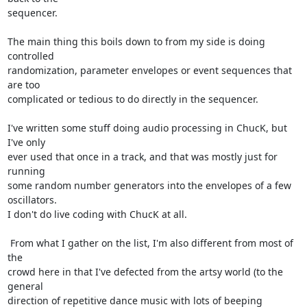
sequencer.

The main thing this boils down to from my side is doing 
controlled 

randomization, parameter envelopes or event sequences that 
are too 

complicated or tedious to do directly in the sequencer.

I've written some stuff doing audio processing in ChucK, but 
I've only 

ever used that once in a track, and that was mostly just for 
running 

some random number generators into the envelopes of a few 
oscillators.  

I don't do live coding with ChucK at all.

 From what I gather on the list, I'm also different from most of 
the 

crowd here in that I've defected from the artsy world (to the 
general 

direction of repetitive dance music with lots of beeping 