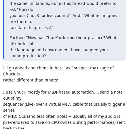
the same limitations, but in this thread would prefer to 
ask "How do

you  use ChucK for live coding?" And: "What techniques 
are there to

facilitate the process?"
Further: "How has ChucK informed your practice? What 
attributes of

the language and environment have changed your 
sound production?"
I'll go ahead and chime in here, as I suspect my usage of 
ChucK is 

rather different than others:

I use ChucK mostly for MIDI-based automation.  I send a note 
out of my 

sequencer (Live) over a virtual MIDI cable that usually trigger a 
series 

of MIDI CCs (and less often notes -- usually all of my audio is 

pre-rendered to save on CPU cycles during performances) sent 
back to the 
