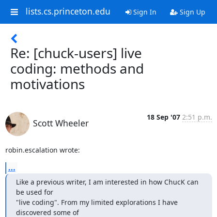
lists.cs.princeton.edu
Sign In
Sign Up
Re: [chuck-users] live
coding: methods and
motivations
18 Sep '07
2:51 p.m.
Scott Wheeler
robin.escalation wrote:
...
Like a previous writer, I am interested in how ChucK can 
be used for

"live coding". From my limited explorations I have 
discovered some of
