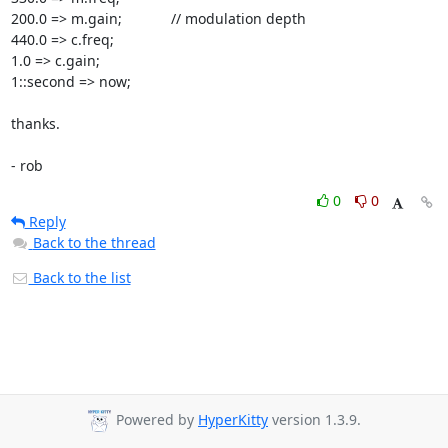
200.0 => m.gain;		// modulation depth

440.0 => c.freq;

1.0 => c.gain;

1::second => now;

thanks.

- rob
0
0
Reply
Back to the thread
Back to the list
Powered by
HyperKitty
version 1.3.9.