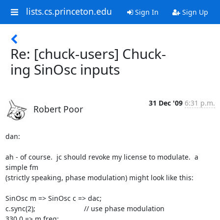
lists.cs.princeton.edu
Sign In
Sign Up
Re: [chuck-users] Chuck-
ing SinOsc inputs
31 Dec '09
6:31 p.m.
Robert Poor
dan:

ah - of course.  jc should revoke my license to modulate.  a 
simple fm

(strictly speaking, phase modulation) might look like this:

SinOsc m => SinOsc c => dac;

c.sync(2);				// use phase modulation

330.0 => m.freq;
