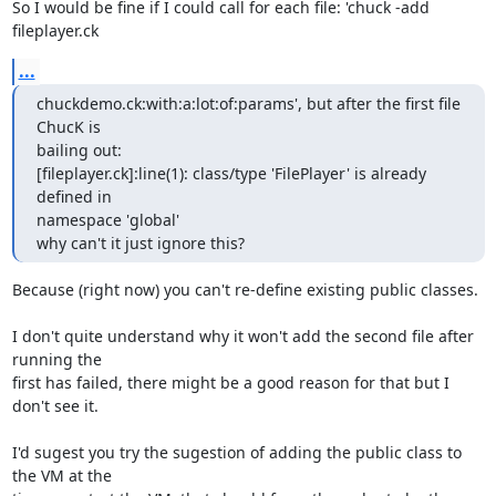
So I would be fine if I could call for each file: 'chuck -add 
fileplayer.ck
...
chuckdemo.ck:with:a:lot:of:params', but after the first file 
ChucK is

bailing out:

[fileplayer.ck]:line(1): class/type 'FilePlayer' is already 
defined in

namespace 'global'

why can't it just ignore this?
Because (right now) you can't re-define existing public classes.

I don't quite understand why it won't add the second file after 
running the

first has failed, there might be a good reason for that but I 
don't see it.

I'd sugest you try the sugestion of adding the public class to 
the VM at the
