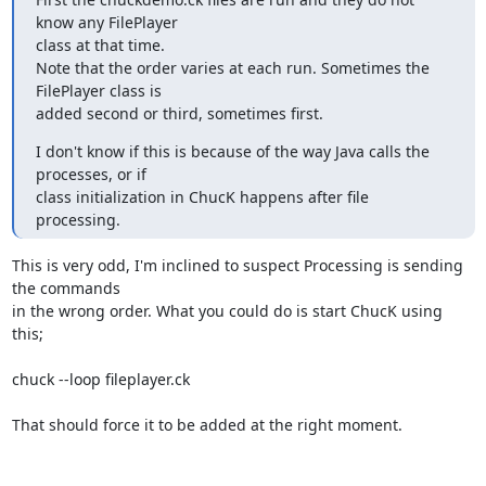
know any FilePlayer

class at that time.

Note that the order varies at each run. Sometimes the 
FilePlayer class is

added second or third, sometimes first.
I don't know if this is because of the way Java calls the 
processes, or if

class initialization in ChucK happens after file 
processing.
This is very odd, I'm inclined to suspect Processing is sending 
the commands

in the wrong order. What you could do is start ChucK using 
this;

chuck --loop fileplayer.ck

That should force it to be added at the right moment.
