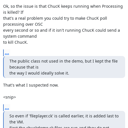
Ok, so the issue is that ChucK keeps running when Processing 
is killed? If

that's a real problem you could try to make ChucK poll 
processing over OSC

every second or so and if it isn't running ChucK could send a 
system command

to kill ChucK.
...
The public class not used in the demo, but I kept the file 
because that is

the way I would ideally solve it.
That's what I suspected now.

<snip>
...
So even if 'fileplayer.ck' is called earlier, it is added last to 
the VM.

First the chuckdemo.ck files are run and they do not 