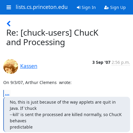
lists.cs.princeton.edu
Sign In
Sign Up
Re: [chuck-users] ChucK
and Processing
3 Sep '07
2:56 p.m.
Kassen
On 9/3/07, Arthur Clemens 
 wrote:
...
No, this is just because of the way applets are quit in 
Java. If 'chuck

--kill' is sent the processed are killed normally, so ChucK 
behaves

predictable