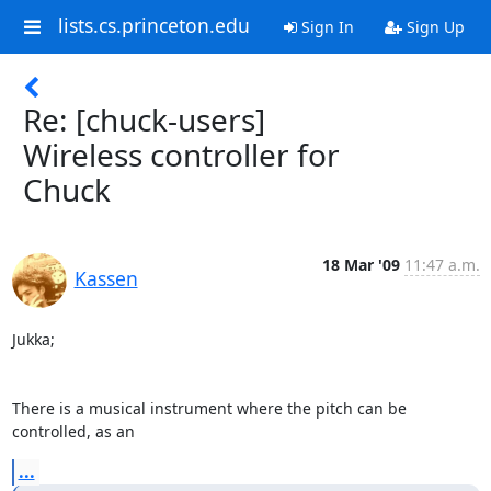
lists.cs.princeton.edu
Sign In
Sign Up
Re: [chuck-users]
Wireless controller for
Chuck
18 Mar '09
11:47 a.m.
Kassen
Jukka;

There is a musical instrument where the pitch can be 
controlled, as an
...