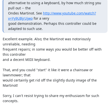
alternative to using a keyboard, by how much string you 
pull out -- the

Ondes Martinot. See 
http://www.youtube.com/watch?
v=Yy9UBjrUjwo
 for a very

good demonstration. Perhaps this controller could be 
adapted to such use.
Excellent example. Also; the Martinot was notoriously 
unreliable, needing

frequent repairs; in some ways you would be better off with 
this controller

and a decent MIDI keyboard.

That, and you could "start" it like it were a chainsaw or 
lawnmower; that

would certainly get rid off the slightly dusty image of the 
Martinot!

Sorry, I can't resist trying to share my enthusiasm for such 
concepts.
