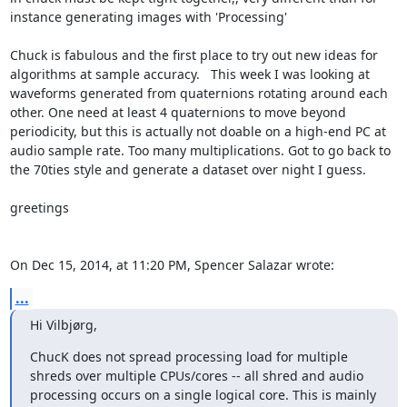
instance generating images with 'Processing'

Chuck is fabulous and the first place to try out new ideas for 
algorithms at sample accuracy.   This week I was looking at 
waveforms generated from quaternions rotating around each 
other. One need at least 4 quaternions to move beyond 
periodicity, but this is actually not doable on a high-end PC at 
audio sample rate. Too many multiplications. Got to go back to 
the 70ties style and generate a dataset over night I guess.

greetings

On Dec 15, 2014, at 11:20 PM, Spencer Salazar wrote:
...
Hi Vilbjørg,
ChucK does not spread processing load for multiple 
shreds over multiple CPUs/cores -- all shred and audio 
processing occurs on a single logical core. This is mainly 