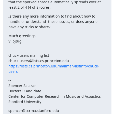
that the sporked shreds automatically spreads over at 
least 2 of 4 (4 of 8) cores.
Is there any more information to find about how to 
handle or understand  these issues, or does anyone 
have any tricks to share?
Much greetings

Vilbjørg
_______________________________________________

chuck-users mailing list

https://lists.cs.princeton.edu/mailman/listinfo/chuck-
users
-- 

Spencer Salazar

Doctoral Candidate

Center for Computer Research in Music and Acoustics

Stanford University
spencer@ccrma.stanford.edu
