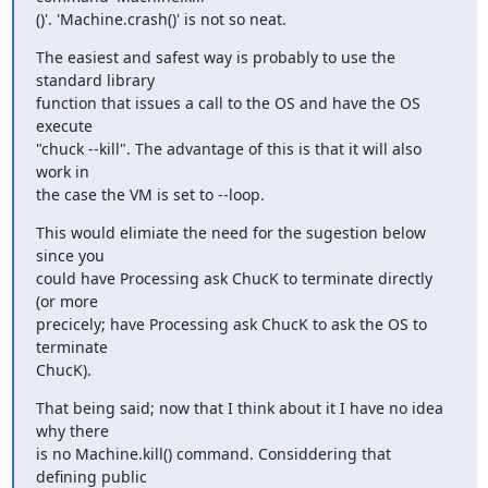
()'. 'Machine.crash()' is not so neat.
The easiest and safest way is probably to use the 
standard library  

function that issues a call to the OS and have the OS 
execute  

"chuck --kill". The advantage of this is that it will also 
work in  

the case the VM is set to --loop.
This would elimiate the need for the sugestion below 
since you  

could have Processing ask ChucK to terminate directly 
(or more  

precicely; have Processing ask ChucK to ask the OS to 
terminate  

ChucK).
That being said; now that I think about it I have no idea 
why there  

is no Machine.kill() command. Considdering that 
defining public  
