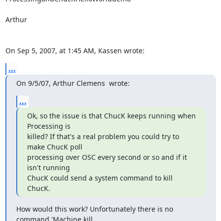
Arthur

On Sep 5, 2007, at 1:45 AM, Kassen wrote:
...
On 9/5/07, Arthur Clemens 
 wrote:
...
Ok, so the issue is that ChucK keeps running when 
Processing is

killed? If that's a real problem you could try to 
make ChucK poll

processing over OSC every second or so and if it 
isn't running

ChucK could send a system command to kill 
ChucK.
How would this work? Unfortunately there is no 
command 'Machine.kill
