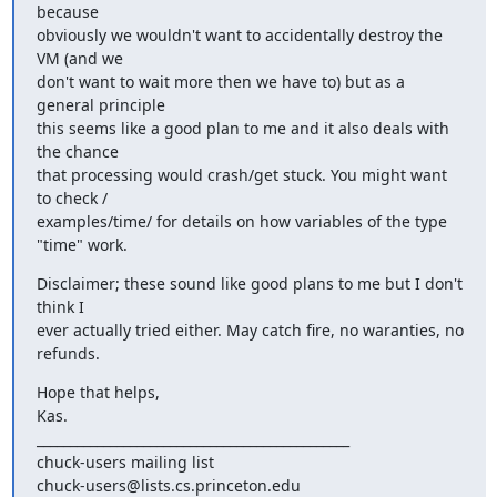
because  

obviously we wouldn't want to accidentally destroy the 
VM (and we  

don't want to wait more then we have to) but as a 
general principle  

this seems like a good plan to me and it also deals with 
the chance  

that processing would crash/get stuck. You might want 
to check / 

examples/time/ for details on how variables of the type 
"time" work.
Disclaimer; these sound like good plans to me but I don't 
think I  

ever actually tried either. May catch fire, no waranties, no 
refunds.
Hope that helps,

Kas.

_______________________________________________

chuck-users mailing list
