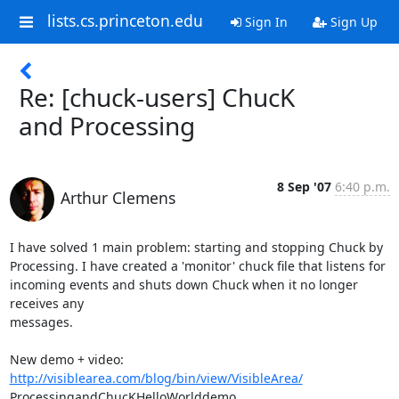
lists.cs.princeton.edu
Sign In
Sign Up
Re: [chuck-users] ChucK
and Processing
8 Sep '07
6:40 p.m.
Arthur Clemens
I have solved 1 main problem: starting and stopping Chuck by  

Processing. I have created a 'monitor' chuck file that listens for  

incoming events and shuts down Chuck when it no longer 
receives any  

messages.

http://visiblearea.com/blog/bin/view/VisibleArea/
ProcessingandChucKHelloWorlddemo
