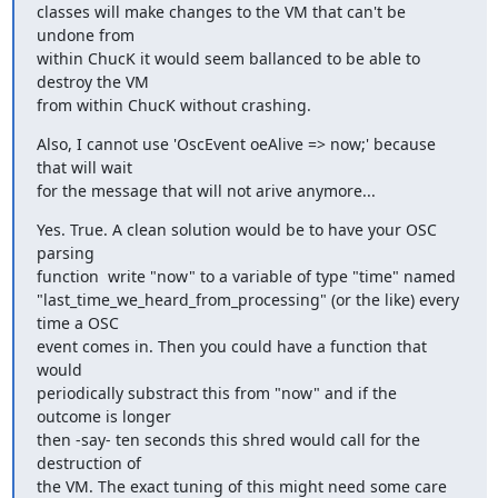
classes will make changes to the VM that can't be 
undone from  

within ChucK it would seem ballanced to be able to 
destroy the VM  

from within ChucK without crashing.
Also, I cannot use 'OscEvent oeAlive => now;' because 
that will wait

for the message that will not arive anymore...
Yes. True. A clean solution would be to have your OSC 
parsing  

function  write "now" to a variable of type "time" named  

"last_time_we_heard_from_processing" (or the like) every 
time a OSC  

event comes in. Then you could have a function that 
would  

periodically substract this from "now" and if the 
outcome is longer  

then -say- ten seconds this shred would call for the 
destruction of  

the VM. The exact tuning of this might need some care 