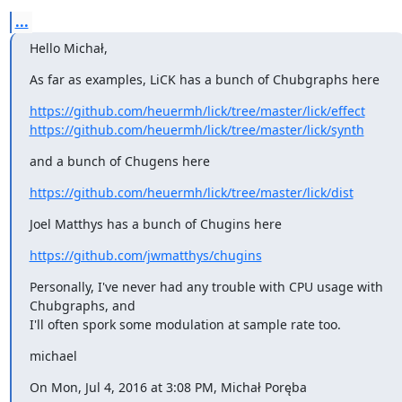
...
Hello Michał,
As far as examples, LiCK has a bunch of Chubgraphs here
https://github.com/heuermh/lick/tree/master/lick/effect
https://github.com/heuermh/lick/tree/master/lick/synth
and a bunch of Chugens here
https://github.com/heuermh/lick/tree/master/lick/dist
Joel Matthys has a bunch of Chugins here
https://github.com/jwmatthys/chugins
Personally, I've never had any trouble with CPU usage with 
Chubgraphs, and

I'll often spork some modulation at sample rate too.
michael
On Mon, Jul 4, 2016 at 3:08 PM, Michał Poręba 