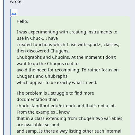
wrote:
...
Hello,
I was experimenting with creating instruments to 
use in ChucK. I have

created functions which I use with spork~, classes, 
then discovered Chugens,

Chubgraphs and Chugins. At the moment I don't 
want to go the Chugins root to

avoid the need for recompiling. I'd rather focus on 
Chugens and Chubraphs

which appear to be exactly what I need.
The problem is I struggle to find more 
documentation than

chuck.standford.edu/extend/ and that's not a lot. 
From the examples I know

that in a class extending from Chugen two variables 
are available: second

and samp. Is there a way listing other such internal 