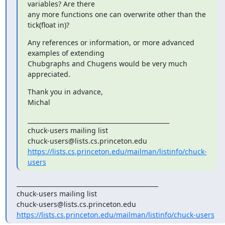
variables? Are there

any more functions one can overwrite other than the 
tick(float in)?
Any references or information, or more advanced 
examples of extending

Chubgraphs and Chugens would be very much 
appreciated.
Thank you in advance,

Michal
_______________________________________________

chuck-users mailing list

https://lists.cs.princeton.edu/mailman/listinfo/chuck-
users
_______________________________________________

chuck-users mailing list

https://lists.cs.princeton.edu/mailman/listinfo/chuck-users