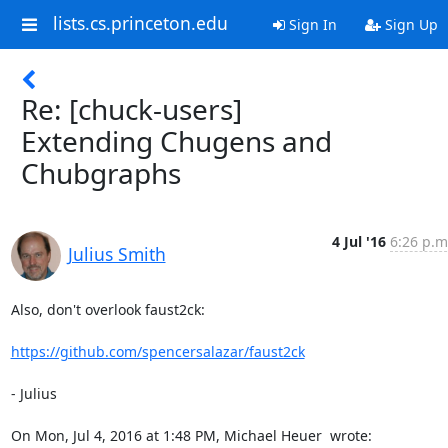
lists.cs.princeton.edu
Sign In
Sign Up
Re: [chuck-users]
Extending Chugens and
Chubgraphs
4 Jul '16
6:26 p.m
Julius Smith
Also, don't overlook faust2ck:

https://github.com/spencersalazar/faust2ck
- Julius

On Mon, Jul 4, 2016 at 1:48 PM, Michael Heuer 
 wrote: