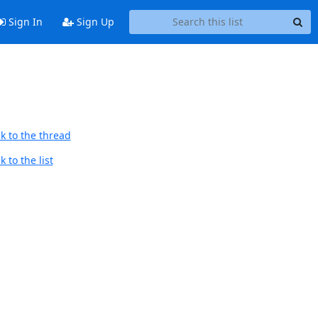
Sign In
Sign Up
k to the thread
 to the list