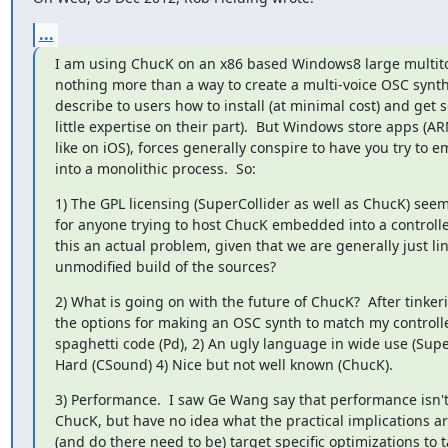
...
I am using ChucK on an x86 based Windows8 large multito
nothing more than a way to create a multi-voice OSC synth 
describe to users how to install (at minimal cost) and get s
little expertise on their part).  But Windows store apps (A
like on iOS), forces generally conspire to have you try to 
into a monolithic process.  So:
1) The GPL licensing (SuperCollider as well as ChucK) seems
for anyone trying to host ChucK embedded into a controller
this an actual problem, given that we are generally just lin
unmodified build of the sources?
2) What is going on with the future of ChucK?  After tinker
the options for making an OSC synth to match my controller:
spaghetti code (Pd), 2) An ugly language in wide use (Super
Hard (CSound) 4) Nice but not well known (ChucK).
3) Performance.  I saw Ge Wang say that performance isn't a
ChucK, but have no idea what the practical implications are
(and do there need to be) target specific optimizations to 