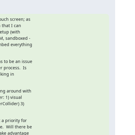
uch screen; as

that I can

etup (with

RM, sandboxed -

embed everything

 to be an issue

 process.  Is

king in

ing around with

 1) visual

Collider) 3)

 priority for

.  Will there be

take advantage
