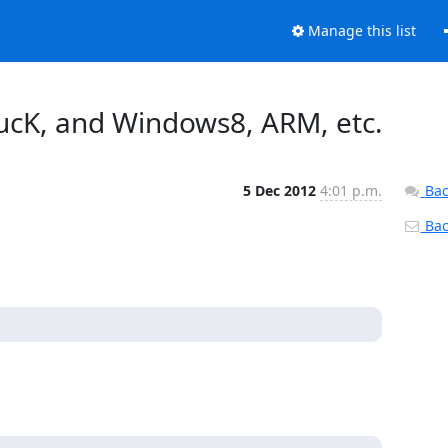
Manage this list
ucK, and Windows8, ARM, etc.
5 Dec 2012
4:01 p.m.
Bac
Back