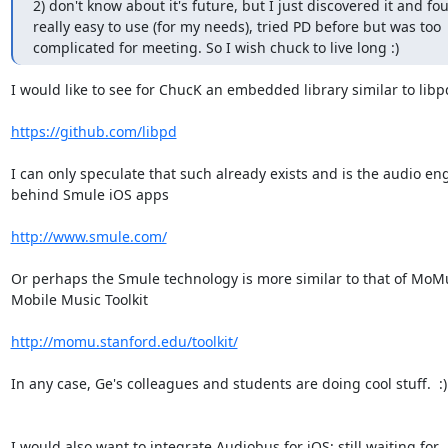
2) don't know about it's future, but I just discovered it and fou
really easy to use (for my needs), tried PD before but was too

complicated for meeting. So I wish chuck to live long :)
I would like to see for ChucK an embedded library similar to libpd
https://github.com/libpd
I can only speculate that such already exists and is the audio eng
behind Smule iOS apps

http://www.smule.com/
Or perhaps the Smule technology is more similar to that of MoMu
Mobile Music Toolkit

http://momu.stanford.edu/toolkit/
In any case, Ge's colleagues and students are doing cool stuff.  :)

I would also want to integrate Audiobus for iOS; still waiting for
