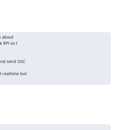
e about

 RPi so I

and send OSC

realtime but
