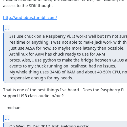
access to the SDK though.

http://audiobus.tumblr.com/
...
3) I use chuck on a Raspberry Pi. It works well but I'm not sur
realtime or anything. I was not able to make jack work with the
just use ALSA for now, so maybe more latency then possible.

Archlinux for ARM has chuck ready to use for ARM

procs. Also, I use python to make the bridge between GPIOs 
events to my chuck running on localhost, had no issues.

My whole thing uses 34MB of RAM and about 40-50% CPU, not 
responsive enough for my needs.
That is one of the best things I've heard.  Does the Raspberry Pi

support USB class audio in/out?

   michael
...
On Wed, 05 Dec 2012, Rob Fielding wrote: