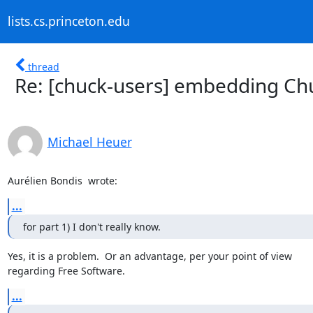
lists.cs.princeton.edu
thread
Re: [chuck-users] embedding Ch
Michael Heuer
Aurélien Bondis 
 wrote:
...
for part 1) I don't really know.
Yes, it is a problem.  Or an advantage, per your point of view

regarding Free Software.
...