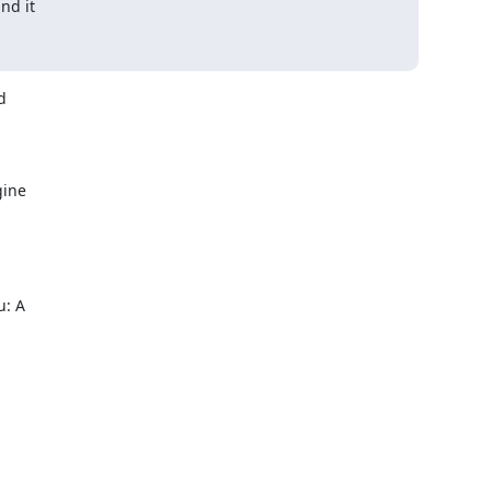
nd it



ine

: A
