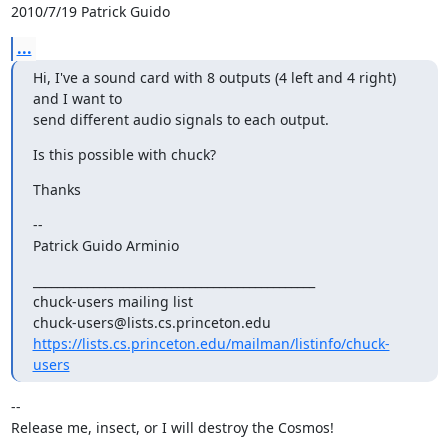
2010/7/19 Patrick Guido 
...
Hi, I've a sound card with 8 outputs (4 left and 4 right) 
and I want to

send different audio signals to each output.
Is this possible with chuck?
Thanks
--

Patrick Guido Arminio
_______________________________________________

chuck-users mailing list

https://lists.cs.princeton.edu/mailman/listinfo/chuck-
users
-- 

Release me, insect, or I will destroy the Cosmos!