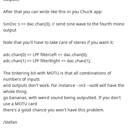
After that you can write like this in you ChucK app:

SinOsc s => dac.chan(3); // send sine wave to the fourth mono 
output

Note that you'll have to take care of stereo if you want it:

adc.chan(0) => LPF filterLeft => dac.chan(0);

adc.chan(1) => LPF filterRight => dac.chan(1);

The tinkering bit with MOTU is that all combinations of 
numbers of inputs

and outputs don't work. For instance --in3 --out8 will have the 
whole thing

go bananas, with weird sound being outputted. If you don't 
use a MOTU card

there's a good chance you won't have this problem.

/Stefan
