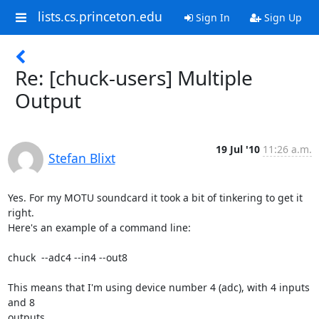
lists.cs.princeton.edu
Sign In
Sign Up
Re: [chuck-users] Multiple
Output
19 Jul '10
11:26 a.m.
Stefan Blixt
Yes. For my MOTU soundcard it took a bit of tinkering to get it 
right.

Here's an example of a command line:

chuck  --adc4 --in4 --out8

This means that I'm using device number 4 (adc), with 4 inputs 
and 8

outputs.
