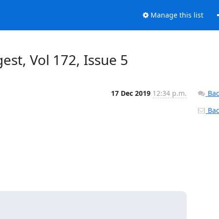
Manage this list
est, Vol 172, Issue 5
17 Dec 2019
12:34 p.m.
Bac
Back