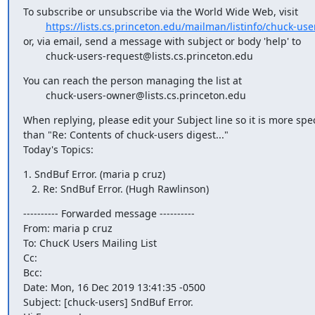
To subscribe or unsubscribe via the World Wide Web, visit

https://lists.cs.princeton.edu/mailman/listinfo/chuck-use
or, via email, send a message with subject or body 'help' to

        chuck-users-request@lists.cs.princeton.edu
You can reach the person managing the list at

        chuck-users-owner@lists.cs.princeton.edu
When replying, please edit your Subject line so it is more speci
than "Re: Contents of chuck-users digest..."

Today's Topics:
1. SndBuf Error. (maria p cruz)

   2. Re: SndBuf Error. (Hugh Rawlinson)
---------- Forwarded message ----------

From: maria p cruz 
To: ChucK Users Mailing List 
Cc:

Bcc:

Date: Mon, 16 Dec 2019 13:41:35 -0500

Subject: [chuck-users] SndBuf Error.
