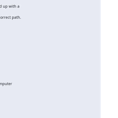
 up with a

orrect path.
mputer
