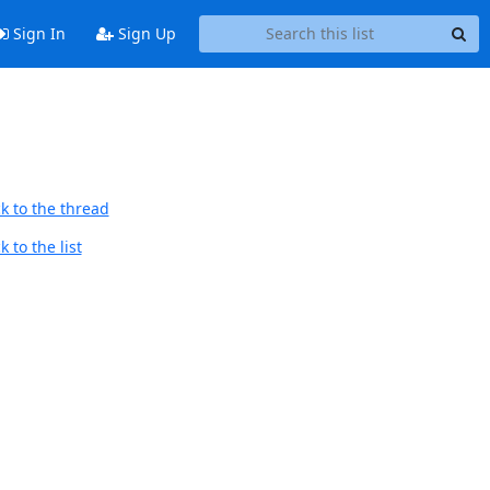
Sign In
Sign Up
k to the thread
 to the list