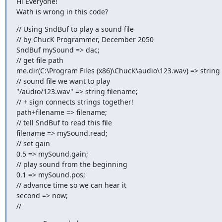
Hi Everyone!

Wath is wrong in this code?
// Using SndBuf to play a sound file

// by ChucK Programmer, December 2050

SndBuf mySound => dac;

// get file path

me.dir(C:\Program Files (x86)\ChucK\audio\123.wav) => string 
// sound file we want to play

"/audio/123.wav" => string filename;

// + sign connects strings together!

path+filename => filename;

// tell SndBuf to read this file

filename => mySound.read;

// set gain

0.5 => mySound.gain;

// play sound from the beginning

0.1 => mySound.pos;

// advance time so we can hear it

second => now;

//