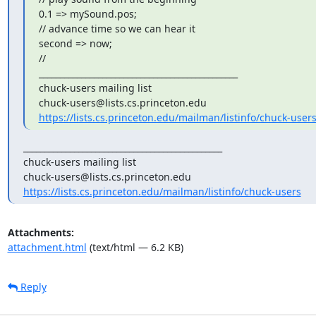
0.1 => mySound.pos;

// advance time so we can hear it

second => now;

//

_______________________________________________

chuck-users mailing list

https://lists.cs.princeton.edu/mailman/listinfo/chuck-user
_______________________________________________

chuck-users mailing list

https://lists.cs.princeton.edu/mailman/listinfo/chuck-users
Attachments:
attachment.html
(text/html — 6.2 KB)
Reply