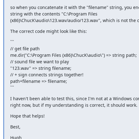
so when you concatenate it with the "filename" string, you end
string with the contents "C:\Program Files

(x86)\ChucK\audio\123.wav/audio/123.wav", which is not the c
The correct code might look like this:
```

// get file path

me.dir("C:\Program Files (x86)\ChucK\audio\") => string path;

// sound file we want to play

"123.wav" => string filename;

// + sign connects strings together!

path+filename => filename;

```
I haven't been able to test this, since I'm not at a Windows co
right now, but if my understanding is correct, it should work.
Hope that helps!
Best,
Hugh