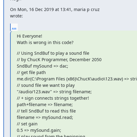
On Mon, 16 Dec 2019 at 13:41, maria p cruz 
wrote:
...
Hi Everyone!

Wath is wrong in this code?
// Using SndBuf to play a sound file

// by ChucK Programmer, December 2050

SndBuf mySound => dac;

// get file path

me.dir(C:\Program Files (x86)\ChucK\audio\123.wav) => stri
// sound file we want to play

"/audio/123.wav" => string filename;

// + sign connects strings together!

path+filename => filename;

// tell SndBuf to read this file

filename => mySound.read;

// set gain

0.5 => mySound.gain;

// play sound from the beginning
