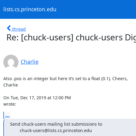
lists.cs.princeton.edu
thread
Re: [chuck-users] chuck-users Dig
Charlie
Also .pos is an integer but here it’s set to a float (0.1). Cheers,

Charlie

On Tue, Dec 17, 2019 at 12:00 PM 
wrote:
...
Send chuck-users mailing list submissions to

        chuck-users@lists.cs.princeton.edu