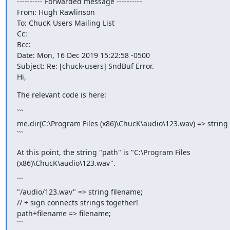
---------- Forwarded message ----------

From: Hugh Rawlinson 
To: ChucK Users Mailing List 
Cc:

Bcc:

Date: Mon, 16 Dec 2019 15:22:58 -0500

Subject: Re: [chuck-users] SndBuf Error.

Hi,
The relevant code is here:
```

me.dir(C:\Program Files (x86)\ChucK\audio\123.wav) => string 
```
At this point, the string "path" is "C:\Program Files

(x86)\ChucK\audio\123.wav".
```

"/audio/123.wav" => string filename;

// + sign connects strings together!

path+filename => filename;

```