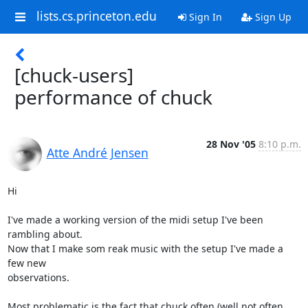
lists.cs.princeton.edu
Sign In
Sign Up
[chuck-users]
performance of chuck
28 Nov '05
8:10 p.m.
Atte André Jensen
Hi

I've made a working version of the midi setup I've been 
rambling about.

Now that I make som reak music with the setup I've made a 
few new

observations.

Most problematic is the fact that chuck often (well not often, 