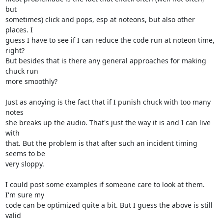
but

sometimes) click and pops, esp at noteons, but also other 
places. I

guess I have to see if I can reduce the code run at noteon time, 
right?

But besides that is there any general approaches for making 
chuck run

more smoothly?

Just as anoying is the fact that if I punish chuck with too many 
notes

she breaks up the audio. That's just the way it is and I can live 
with

that. But the problem is that after such an incident timing 
seems to be

very sloppy.

I could post some examples if someone care to look at them. 
I'm sure my

code can be optimized quite a bit. But I guess the above is still 
valid
