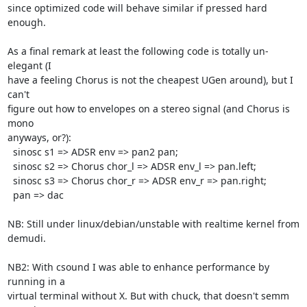
since optimized code will behave similar if pressed hard 
enough.

As a final remark at least the following code is totally un-
elegant (I 

have a feeling Chorus is not the cheapest UGen around), but I 
can't 

figure out how to envelopes on a stereo signal (and Chorus is 
mono 

anyways, or?):

  sinosc s1 => ADSR env => pan2 pan;

  sinosc s2 => Chorus chor_l => ADSR env_l => pan.left;

  sinosc s3 => Chorus chor_r => ADSR env_r => pan.right;

  pan => dac

NB: Still under linux/debian/unstable with realtime kernel from 
demudi.

NB2: With csound I was able to enhance performance by 
running in a

virtual terminal without X. But with chuck, that doesn't semm 