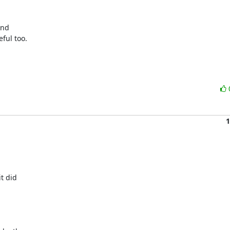
nd

ful too.

1
t did
