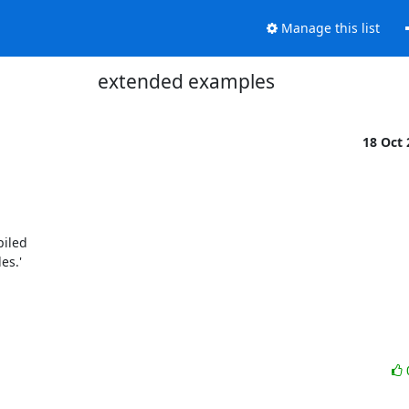
Manage this list
extended examples
18 Oct
iled

s.'
