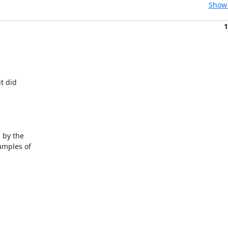
Show 
1
t did

 by the

mples of
