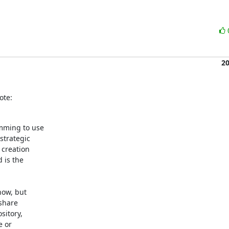
2
ote:
mming to use

trategic

creation

is the

ow, but

share

itory,

 or
