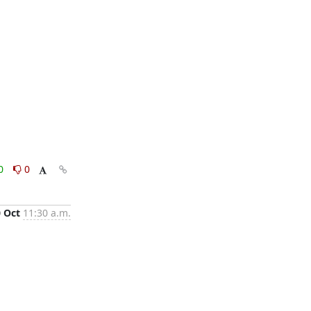
0
0
0 Oct
11:30 a.m.