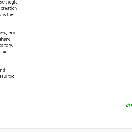
trategic

creation

is the

ow, but

share

itory,

 or

nd

ful too.
