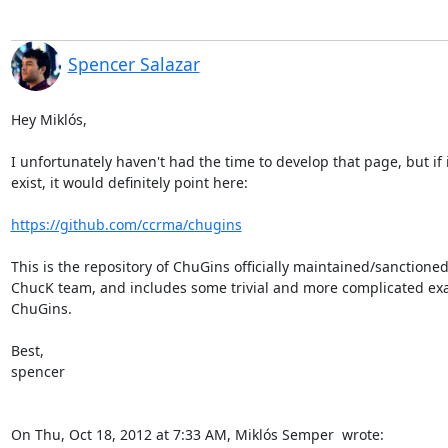
Spencer Salazar
Hey Miklós,

I unfortunately haven't had the time to develop that page, but if i
exist, it would definitely point here:

https://github.com/ccrma/chugins
This is the repository of ChuGins officially maintained/sanctioned
ChucK team, and includes some trivial and more complicated exa
ChuGins.

Best,

spencer

On Thu, Oct 18, 2012 at 7:33 AM, Miklós Semper 
 wrote: