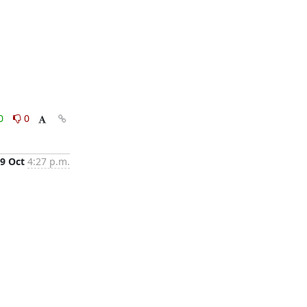
0
0
9 Oct
4:27 p.m.