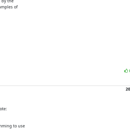
 by the

mples of

2
ote:
mming to use
