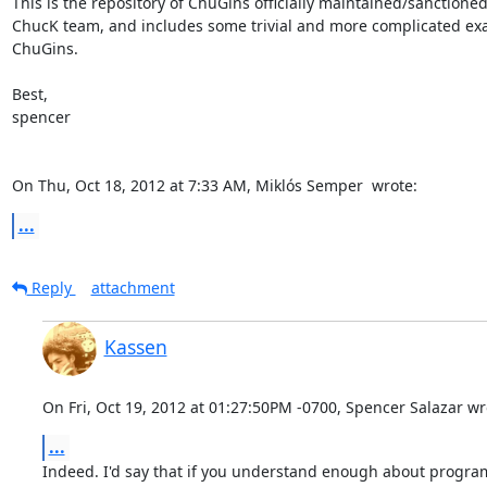
This is the repository of ChuGins officially maintained/sanctioned
ChucK team, and includes some trivial and more complicated exa
ChuGins.

Best,

spencer

On Thu, Oct 18, 2012 at 7:33 AM, Miklós Semper 
 wrote:
...
Reply
attachment
Kassen
On Fri, Oct 19, 2012 at 01:27:50PM -0700, Spencer Salazar wr
...
Indeed. I'd say that if you understand enough about progra