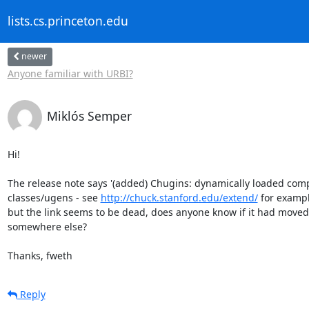
lists.cs.princeton.edu
newer
Anyone familiar with URBI?
Miklós Semper
Hi!

The release note says '(added) Chugins: dynamically loaded comp
classes/ugens - see 
http://chuck.stanford.edu/extend/
 for example
but the link seems to be dead, does anyone know if it had moved

somewhere else?

Thanks, fweth
Reply