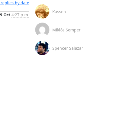
replies by date
Kassen
9 Oct
4:27 p.m.
Miklós Semper
Spencer Salazar