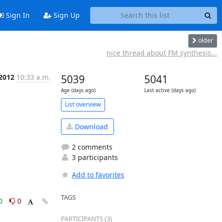
Sign In
Sign Up
older
nice thread about FM synthesis...
 2012
10:33 a.m.
5039
5041
Age (days ago)
Last active (days ago)
List overview
Download
2 comments
3 participants
Add to favorites
TAGS
0
0
PARTICIPANTS (3)