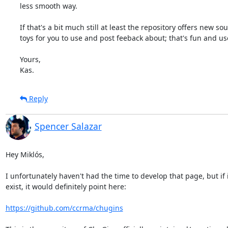
less smooth way.

If that's a bit much still at least the repository offers new sou
toys for you to use and post feeback about; that's fun and use
Yours,

Kas.
Reply
Spencer Salazar
Hey Miklós,

I unfortunately haven't had the time to develop that page, but if i
exist, it would definitely point here:

https://github.com/ccrma/chugins