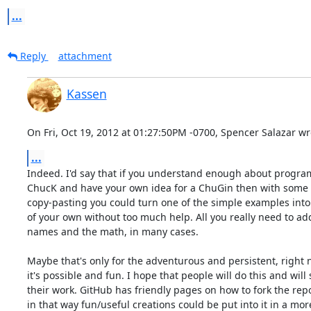
...
Reply
attachment
Kassen
On Fri, Oct 19, 2012 at 01:27:50PM -0700, Spencer Salazar wr
...
Indeed. I'd say that if you understand enough about progra
ChucK and have your own idea for a ChuGin then with some s
copy-pasting you could turn one of the simple examples into 
of your own without too much help. All you really need to add 
names and the math, in many cases.

Maybe that's only for the adventurous and persistent, right n
it's possible and fun. I hope that people will do this and will 
their work. GitHub has friendly pages on how to fork the repos
in that way fun/useful creations could be put into it in a more