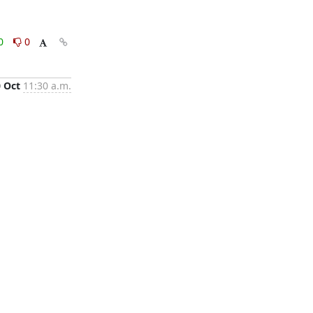
0
0
0 Oct
11:30 a.m.