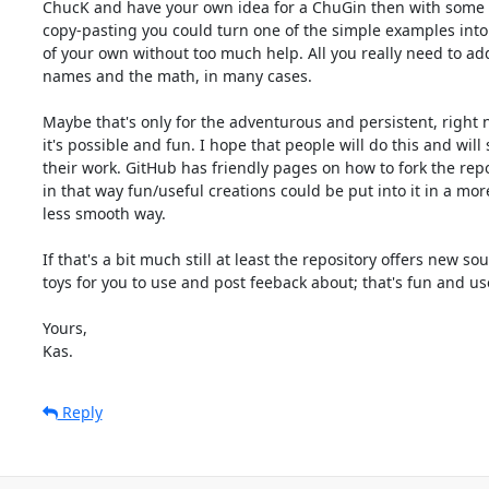
ChucK and have your own idea for a ChuGin then with some s
copy-pasting you could turn one of the simple examples into 
of your own without too much help. All you really need to add 
names and the math, in many cases.

Maybe that's only for the adventurous and persistent, right n
it's possible and fun. I hope that people will do this and will 
their work. GitHub has friendly pages on how to fork the repos
in that way fun/useful creations could be put into it in a more
less smooth way.

If that's a bit much still at least the repository offers new sou
toys for you to use and post feeback about; that's fun and use
Yours,

Kas.
Reply