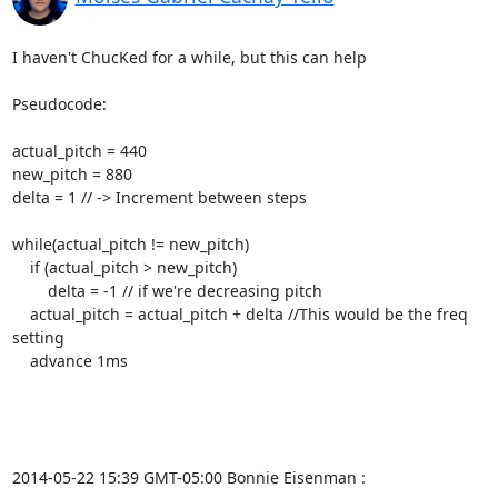
I haven't ChucKed for a while, but this can help

Pseudocode:

actual_pitch = 440

new_pitch = 880

delta = 1 // -> Increment between steps

while(actual_pitch != new_pitch)

    if (actual_pitch > new_pitch)

        delta = -1 // if we're decreasing pitch

    actual_pitch = actual_pitch + delta //This would be the freq 
setting

    advance 1ms

2014-05-22 15:39 GMT-05:00 Bonnie Eisenman 
: