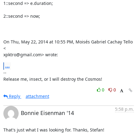
1::second => e.duration;

2::second => now;

On Thu, May 22, 2014 at 10:55 PM, Moisés Gabriel Cachay Tello 
<

xpktro@gmail.com> wrote:
...
-- 

Release me, insect, or I will destroy the Cosmos!
0
0
Reply
attachment
5:58 p.m.
Bonnie Eisenman '14
That's just what I was looking for. Thanks, Stefan!
