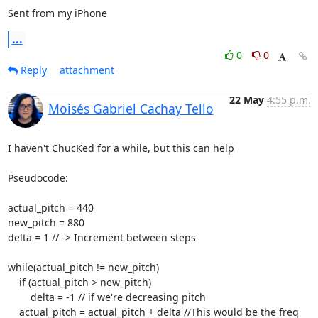
Sent from my iPhone
...
0
0
Reply
attachment
22 May
4:55 p.m.
Moisés Gabriel Cachay Tello
I haven't ChucKed for a while, but this can help

Pseudocode:

actual_pitch = 440

new_pitch = 880

delta = 1 // -> Increment between steps

while(actual_pitch != new_pitch)

    if (actual_pitch > new_pitch)

        delta = -1 // if we're decreasing pitch

    actual_pitch = actual_pitch + delta //This would be the freq 