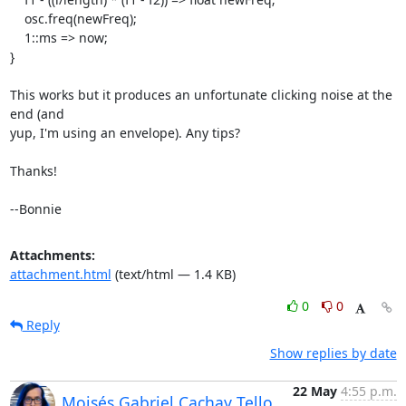
    osc.freq(newFreq);

    1::ms => now;

}

This works but it produces an unfortunate clicking noise at the 
end (and

yup, I'm using an envelope). Any tips?

Thanks!

--Bonnie
Attachments:
attachment.html
(text/html — 1.4 KB)
0
0
Reply
Show replies by date
22 May
4:55 p.m.
Moisés Gabriel Cachay Tello