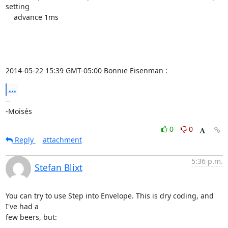
setting

    advance 1ms

2014-05-22 15:39 GMT-05:00 Bonnie Eisenman 
:
...
-- 

-Moisés
0
0
Reply
attachment
5:36 p.m.
Stefan Blixt
You can try to use Step into Envelope. This is dry coding, and 
I've had a

few beers, but:
