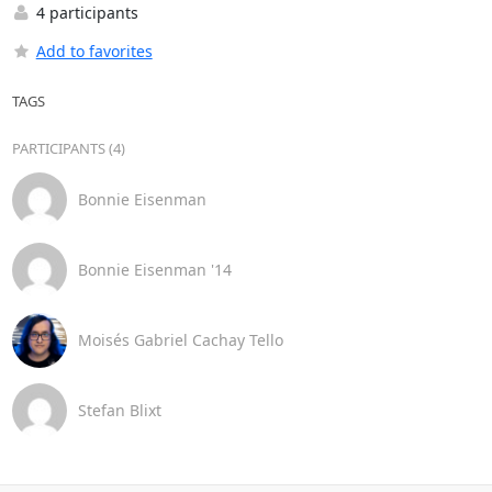
4 participants
Add to favorites
TAGS
PARTICIPANTS (4)
Bonnie Eisenman
Bonnie Eisenman '14
Moisés Gabriel Cachay Tello
Stefan Blixt