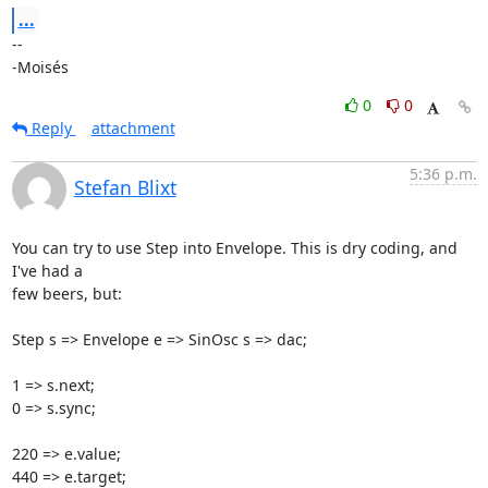
...
-- 

-Moisés
0
0
Reply
attachment
5:36 p.m.
Stefan Blixt
You can try to use Step into Envelope. This is dry coding, and 
I've had a

few beers, but:

Step s => Envelope e => SinOsc s => dac;

1 => s.next;

0 => s.sync;

220 => e.value;

440 => e.target;
