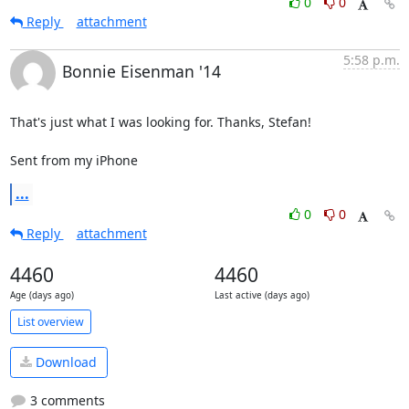
0
0
Reply
attachment
5:58 p.m.
Bonnie Eisenman '14
That's just what I was looking for. Thanks, Stefan!

Sent from my iPhone
...
0
0
Reply
attachment
4460
4460
Age (days ago)
Last active (days ago)
List overview
Download
3 comments