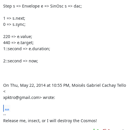
Step s => Envelope e => SinOsc s => dac;

1 => s.next;

0 => s.sync;

220 => e.value;

440 => e.target;

1::second => e.duration;

2::second => now;

On Thu, May 22, 2014 at 10:55 PM, Moisés Gabriel Cachay Tello 
<

xpktro@gmail.com> wrote:
...
-- 

Release me, insect, or I will destroy the Cosmos!