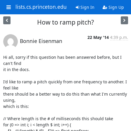
lists.cs.princeton.edu
Sign In
Sign Up
How to ramp pitch?
22 May '14
4:39 p.m.
Bonnie Eisenman
Hi all, sorry if this question has been answered before, but I 
can't find

it in the docs.

I'd like to ramp a pitch quickly from one frequency to another. I 
feel like

there should be a better way to do this than what I'm currently 
using,

which is this:

// Where length is the # of milliseconds this should take

for (0 => int i; i < length $ int; i++) {

    f1 - ((i/length) * (f1 - f2)) => float newFreq;
