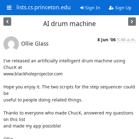
lists.cs.princeton.edu
Sign In
Sign Up
AI drum machine
8 Jun '06
5:46 a.m.
Ollie Glass
I've released an artificially intelligent drum machine using 
ChucK at  

www.blackholeprojector.com

Hope you enjoy it. The two scripts for the step sequencer could 
be  

useful to people doing related things.

Thanks to everyone who made ChucK, answered my questions 
on this list  

and made my app possible!

Ollie