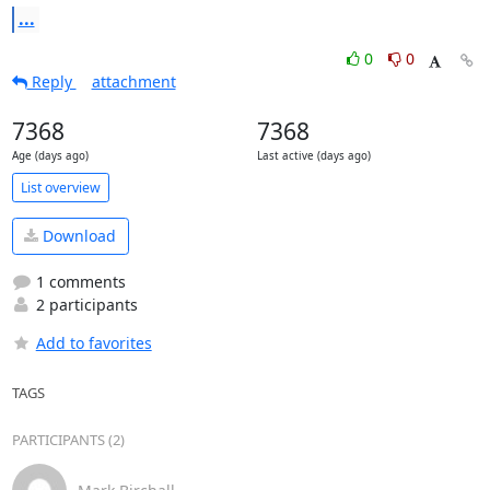
...
0
0
Reply
attachment
7368
7368
Age (days ago)
Last active (days ago)
List overview
Download
1 comments
2 participants
Add to favorites
TAGS
PARTICIPANTS (2)