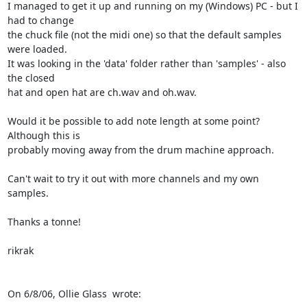
I managed to get it up and running on my (Windows) PC - but I 
had to change

the chuck file (not the midi one) so that the default samples 
were loaded.

It was looking in the 'data' folder rather than 'samples' - also 
the closed

hat and open hat are ch.wav and oh.wav.

Would it be possible to add note length at some point? 
Although this is

probably moving away from the drum machine approach.

Can't wait to try it out with more channels and my own 
samples.

Thanks a tonne!

rikrak

On 6/8/06, Ollie Glass 
 wrote: