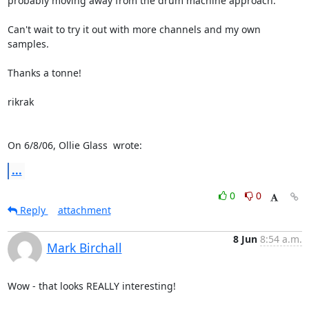
probably moving away from the drum machine approach.

Can't wait to try it out with more channels and my own 
samples.

Thanks a tonne!

rikrak

On 6/8/06, Ollie Glass 
 wrote:
...
0
0
Reply
attachment
8 Jun
8:54 a.m.
Mark Birchall
Wow - that looks REALLY interesting!
