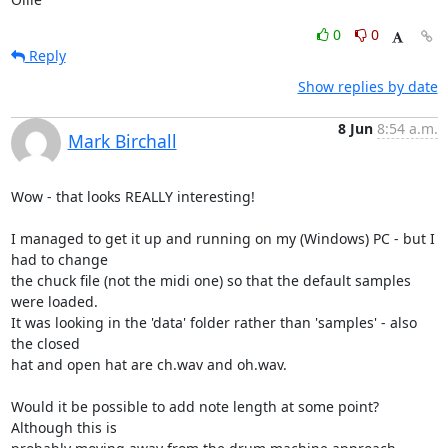
0
0
Reply
Show replies by date
8 Jun
8:54 a.m.
Mark Birchall
Wow - that looks REALLY interesting!

I managed to get it up and running on my (Windows) PC - but I 
had to change

the chuck file (not the midi one) so that the default samples 
were loaded.

It was looking in the 'data' folder rather than 'samples' - also 
the closed

hat and open hat are ch.wav and oh.wav.

Would it be possible to add note length at some point? 
Although this is
