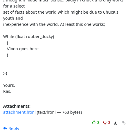
for a select

set of facts about the world which might be due to ChucK's 
youth and

inexperience with the world. At least this one works;

While (float rubber_ducky)

   {

   //loop goes here

   }

;-)

Yours,

Kas.
Attachments:
attachment.html
(text/html — 763 bytes)
0
0
Reply