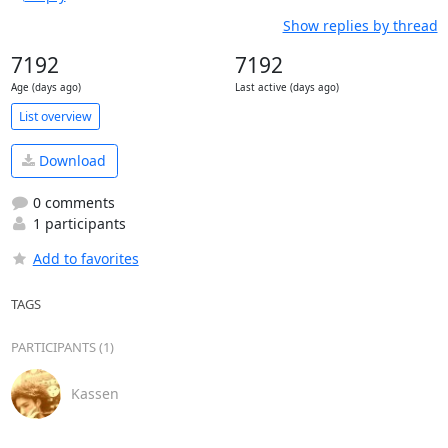
Show replies by thread
7192
7192
Age (days ago)
Last active (days ago)
List overview
Download
0 comments
1 participants
Add to favorites
TAGS
PARTICIPANTS (1)
Kassen