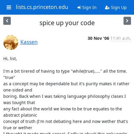
lists.cs.princeton.edu
Sign In
Sign Up
spice up your code
30 Nov '06
11:41 a.m.
Kassen
Hi, list,

I'm a bit tirered of having to type "while(true)....." all the time. 
"true"

as a concept may be dependable but it's purity makes it rather 
one-sided and

boring. Back when I was taking language philosophy clases I 
was tought that

any fact about the world we know to be true equates to the 
abstract platonic

concept of truth (I'm not debating here and now wether that's 
true or wether

I thought it made much sense). Sadly in chuck this only works 