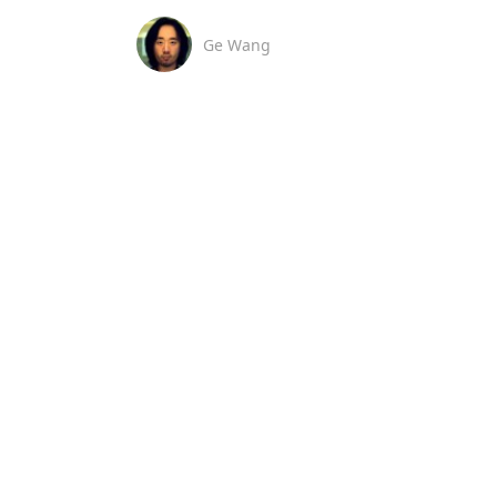
Ge Wang