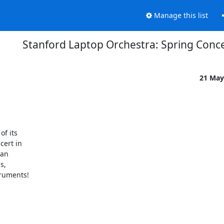
Manage this list
Stanford Laptop Orchestra: Spring Conc
21 May
 its 

ert in 

an 

, 

ruments!
