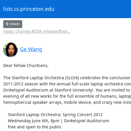
lists.cs.princeton.edu
newer
noob: change ADSR release/floor...
Ge Wang
Dear fellow ChucKians,

The Stanford Laptop Orchestra (SLOrk) celebrates the conclusion of
2011-2012 season with the annual full-scale laptop orchestra conc
Dinkelspiel Auditorium at Stanford University!  You are invited to 
evening of all new works for the full ensemble of humans, laptops
hemispherical speaker arrays, mobile device, and crazy new inst
    Stanford Laptop Orchestra: Spring Concert 2012

    Wednesday June 6th, 8pm | Dinkelspiel Auditorium

    free and open to the public
