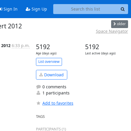
Sign In
Sign Up
older
ert 2012
Space Navigator
 2012
6:33 p.m.
5192
5192
Age (days ago)
Last active (days ago)
List overview
Download
0 comments
1 participants
Add to favorites
TAGS
PARTICIPANTS (1)