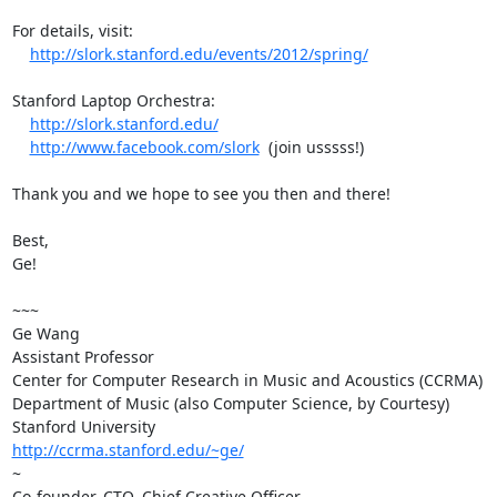
For details, visit:

http://slork.stanford.edu/events/2012/spring/
Stanford Laptop Orchestra:

http://slork.stanford.edu/
http://www.facebook.com/slork
  (join usssss!)

Thank you and we hope to see you then and there!

Best,

Ge!

~~~

Ge Wang

Assistant Professor

Center for Computer Research in Music and Acoustics (CCRMA)

Department of Music (also Computer Science, by Courtesy)

http://ccrma.stanford.edu/~ge/
~

Co-founder, CTO, Chief Creative Officer
